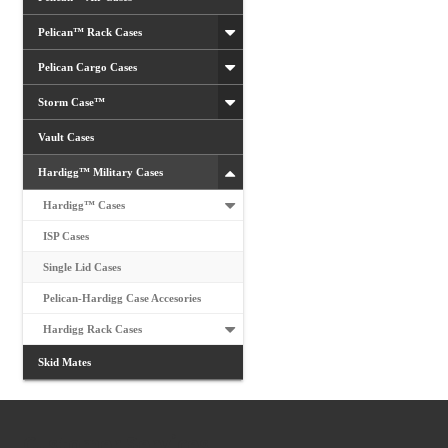
Pelican™ Rack Cases
Pelican Cargo Cases
Storm Case™
Vault Cases
Hardigg™ Military Cases
Hardigg™ Cases
ISP Cases
Single Lid Cases
Pelican-Hardigg Case Accesories
Hardigg Rack Cases
Skid Mates
Customer Services