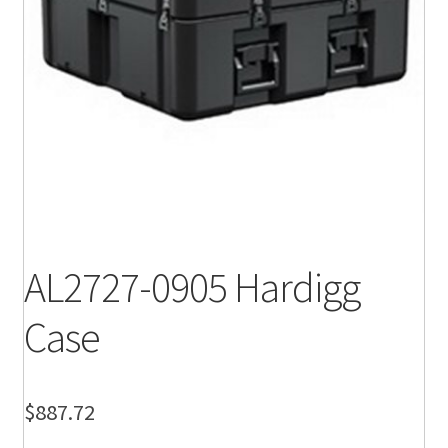
AL2727-0905 Hardigg
Case
$
887.72