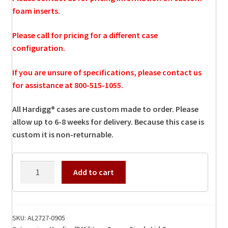
foam inserts.
Please call for pricing for a different case
configuration.
If you are unsure of specifications, please contact us
for assistance at 800-515-1055.
All Hardigg® cases are custom made to order. Please
allow up to 6-8 weeks for delivery. Because this case is
custom it is non-returnable.
AL2727-
Add to cart
0905
Hardigg
Case
quantity
SKU:
AL2727-0905