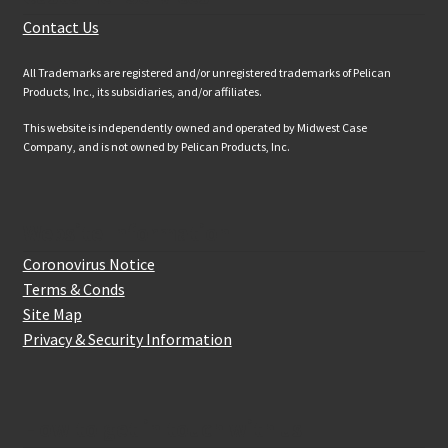
Contact Us
All Trademarks are registered and/or unregistered trademarks of Pelican
Products, Inc., its subsidiaries, and/or affiliates.
This website is independently owned and operated by Midwest Case
Company, and is not owned by Pelican Products, Inc.
Website Information
Coronovirus Notice
Terms & Conds
Site Map
Privacy & Security Information
How to get in touch with us