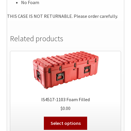
No Foam
THIS CASE IS NOT RETURNABLE. Please order carefully.
Related products
IS4517-1103 Foam Filled
$
0.00
This
Select options
product