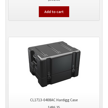
Add to cart
CL1713-0408AC Hardigg Case
$
486.35