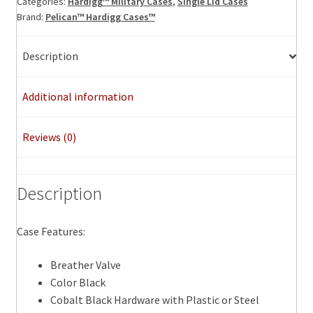
Categories:
Hardigg™ Military Cases
,
Single Lid Cases
Brand:
Pelican™ Hardigg Cases™
Description
Additional information
Reviews (0)
Description
Case Features:
Breather Valve
Color Black
Cobalt Black Hardware with Plastic or Steel