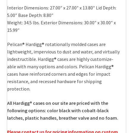
Interior Dimensions: 27.00″ x 27.00″ x 13.80″ Lid Depth:
5.00″ Base Depth: 8.80″
Weight: 34.5 lbs. Exterior Dimensions: 30.00″ x 30.00″ x
15.99″
Pelican® Hardigg® rotationally molded cases are
lightweight, impervious to dust and water, and virtually
indestructible. Hardigg® cases are highly customize-
able with many options and colors. Pelican Hardigg®
cases have reinforced corners and edges for impact
resistance, and recessed hardware for shipping
protection.
All Hardigg® cases on our site are priced with the
following options: color black with cobalt-black
latches, plastic handles, breather valve and no foam.
Please contact us for pricing information on custom