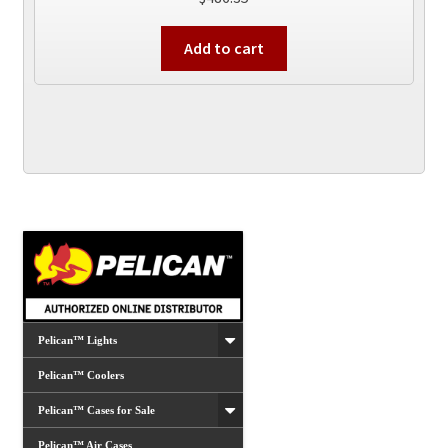
Add to cart
Pelican™ Lights
Pelican™ Coolers
Pelican™ Cases for Sale
Pelican™ Air Cases