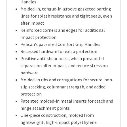
Handles
Molded-in, tongue-in-groove gasketed parting
lines for splash resistance and tight seals, even
after impact
Reinforced corners and edges for additional
impact protection
Pelican’s patented Comfort Grip Handles
Recessed hardware for extra protection
Positive anti-shear locks, which prevent lid
separation after impact, and reduce stress on
hardware
Molded-in ribs and corrugations for secure, non-
slip stacking, columnar strength, and added
protection
Patented molded-in metal inserts for catch and
hinge attachment points.
One-piece construction, molded from
lightweight, high-impact polyethylene