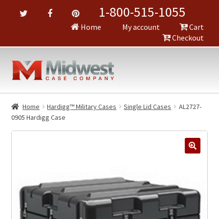
1-800-515-1055
Home
My account
Cart
Checkout
Home
Hardigg™ Military Cases
Single Lid Cases
AL2727-
0905 Hardigg Case
🔍