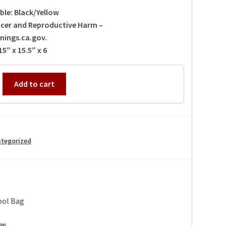
ble: Black/Yellow
cer and Reproductive Harm –
ings.ca.gov.
5″ x 15.5″ x 6
Add to cart
k
tegorized
ool Bag
ow