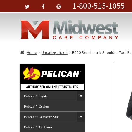
1-800-515-1055
Home
Uncategorized
B220 Benchmark Shoulder Tool B
Pelican™ Lights
Pelican™ Coolers
Pelican™ Cases for Sale
Pelican™ Air Cases