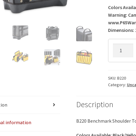
Colors Availa
Warning: Can
www.P65Warn
Dimensions: 1
B220
Benchmar
Shoulder
Tool
Bag
SKU:
B220
Category:
Unca
quantity
Description
tion
B220 Benchmark Shoulder T
nal information
Colors Available: Black/Yell