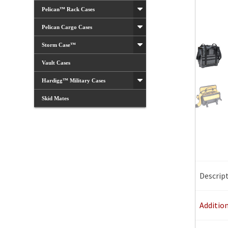
Pelican™ Rack Cases
Pelican Cargo Cases
Storm Case™
Vault Cases
Hardigg™ Military Cases
Skid Mates
Descrip
Additio