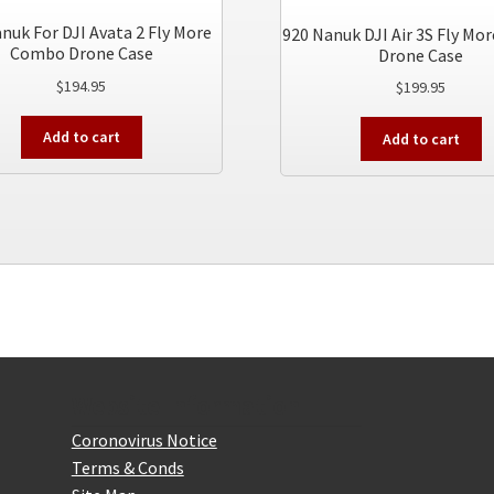
nuk For DJI Avata 2 Fly More
920 Nanuk DJI Air 3S Fly M
Combo Drone Case
Drone Case
$
194.95
$
199.95
Add to cart
Add to cart
Website Information
Coronovirus Notice
Terms & Conds