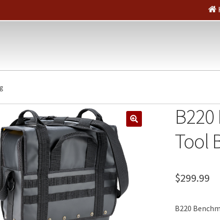
ag
B220
🔍
Tool 
$
299.99
B220 Benchma