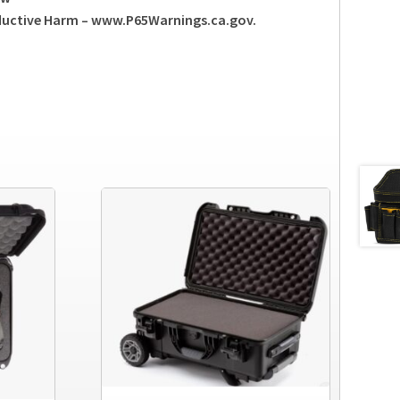
ductive Harm – www.P65Warnings.ca.gov.