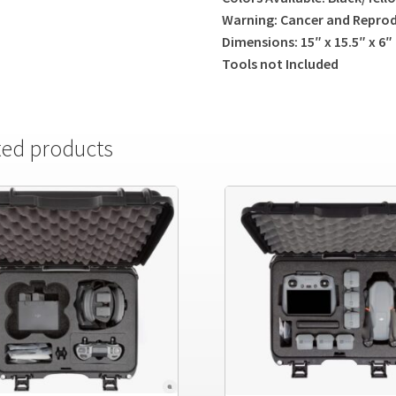
Warning: Cancer and Repro
Dimensions: 15″ x 15.5″ x 6″
Tools not Included
ted products