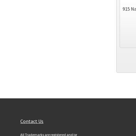
915 Na
Customer Services
Contact Us
All Trademarks are registered and/or