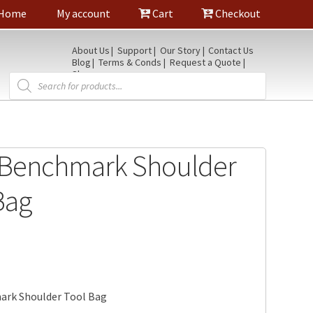
Home
My account
Cart
Checkout
About Us
Support
Our Story
Contact Us
Blog
Terms & Conds
Request a Quote
Shop
Products
search
 Benchmark Shoulder
Bag
rk Shoulder Tool Bag