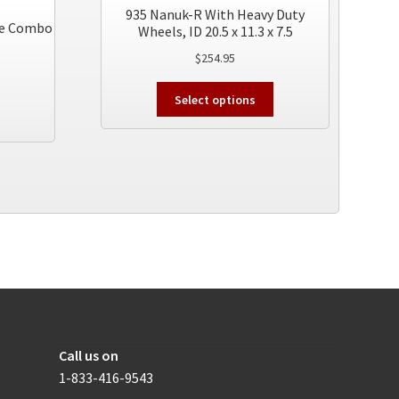
935 Nanuk-R With Heavy Duty
ore Combo
Wheels, ID 20.5 x 11.3 x 7.5
$
254.95
This
Select options
product
has
multiple
variants.
The
options
may
be
chosen
on
the
How to get in touch with us
product
page
Call us on
1-833-416-9543