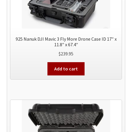
925 Nanuk DJI Mavic 3 Fly More Drone Case ID 17″ x
11.8″ x 67.4″
$
239.95
Add to cart