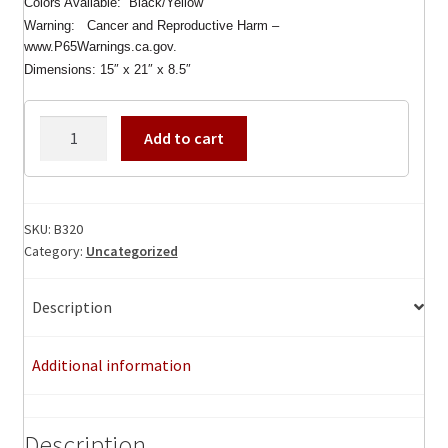
Colors Available: Black/Yellow
Warning: Cancer and Reproductive Harm –
www.P65Warnings.ca.gov.
Dimensions: 15″ x 21″ x 8.5″
Platt
Add to cart
B320
Benchmark
Backpack
with
SKU:
B320
Category:
Uncategorized
B321
Large
Pallet,
Description
Demensions:15
x
Additional information
21
x
8.5
Description