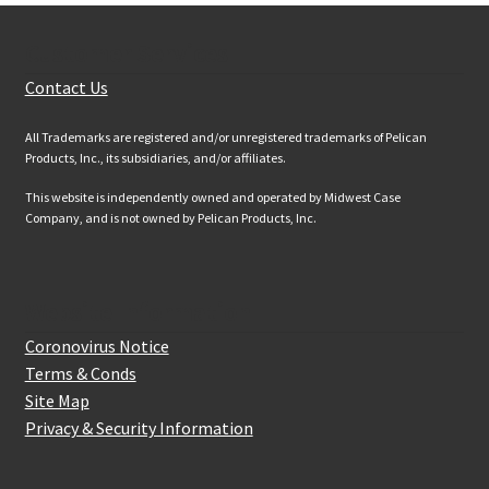
Customer Services
Contact Us
All Trademarks are registered and/or unregistered trademarks of Pelican
Products, Inc., its subsidiaries, and/or affiliates.
This website is independently owned and operated by Midwest Case
Company, and is not owned by Pelican Products, Inc.
Website Information
Coronovirus Notice
Terms & Conds
Site Map
Privacy & Security Information