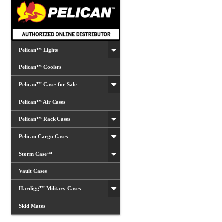
chosen
on
the
product
Pelican™ Lights
page
Pelican™ Coolers
Pelican™ Cases for Sale
Pelican™ Air Cases
Pelican™ Rack Cases
Pelican Cargo Cases
Storm Case™
Vault Cases
Hardigg™ Military Cases
Skid Mates