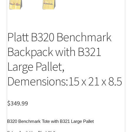
Platt B320 Benchmark
Backpack with B321
Large Pallet,
Demensions:15 x 21 x 8.5
$
349.99
B320 Benchmark Tote with B321 Large Pallet