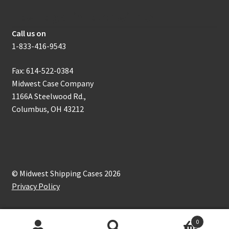
How to get in touch with us
Call us on
1-833-416-9543
Fax: 614-522-0384
Midwest Case Company
1166A Steelwood Rd.,
Columbus, OH 43212
© Midwest Shipping Cases 2026
Privacy Policy
0