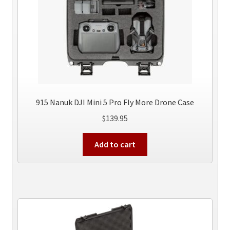
915 Nanuk DJI Mini 5 Pro Fly More Drone Case
$
139.95
Add to cart