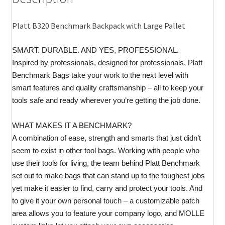
quantity
Platt B320 Benchmark Backpack with Large Pallet
SMART. DURABLE. AND YES, PROFESSIONAL.
Inspired by professionals, designed for professionals, Platt
Benchmark Bags take your work to the next level with
smart features and quality craftsmanship – all to keep your
tools safe and ready wherever you’re getting the job done.
WHAT MAKES IT A BENCHMARK?
A combination of ease, strength and smarts that just didn’t
seem to exist in other tool bags. Working with people who
use their tools for living, the team behind Platt Benchmark
set out to make bags that can stand up to the toughest jobs
yet make it easier to find, carry and protect your tools. And
to give it your own personal touch – a customizable patch
area allows you to feature your company logo, and MOLLE