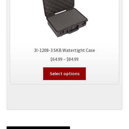
3I-1208-3 SKB Watertight Case
Price
$
64.99
–
$
84.99
range:
This
$64.99
Select options
product
through
has
$84.99
multiple
variants.
The
options
may
be