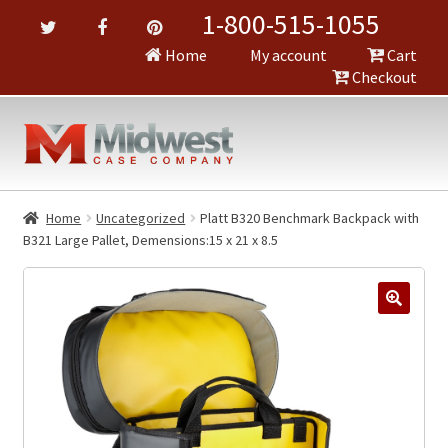
1-800-515-1055
Home
My account
Cart
Checkout
Home
Uncategorized
Platt B320 Benchmark Backpack with
B321 Large Pallet, Demensions:15 x 21 x 8.5
🔍