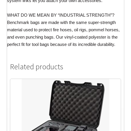
system links let you attach your own accessories.
WHAT DO WE MEAN BY “INDUSTRIAL STRENGTH”?
Benchmark bags are made with the same super-strength
material used to protect fire hoses, oil rigs, pommel horses,
and even punching bags. Our vinyl-coated polyester is the
perfect fit for tool bags because of its incredible durability.
Related products