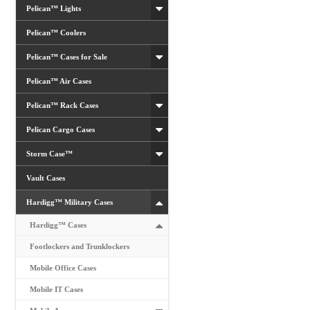
product
Pelican™ Lights
page
Pelican™ Coolers
Pelican™ Cases for Sale
Pelican™ Air Cases
Pelican™ Rack Cases
Pelican Cargo Cases
Storm Case™
Vault Cases
Hardigg™ Military Cases
Hardigg™ Cases
Footlockers and Trunklockers
Mobile Office Cases
Mobile IT Cases