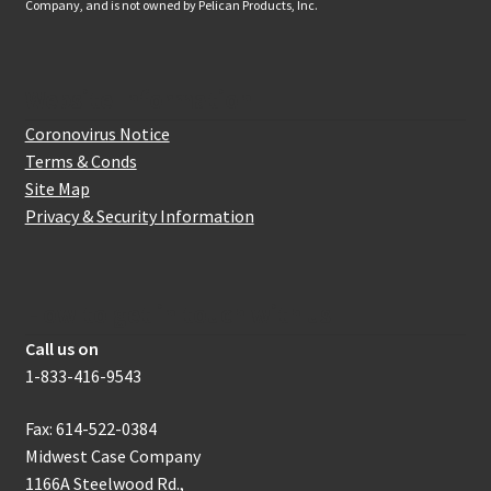
Company, and is not owned by Pelican Products, Inc.
Website Information
Coronovirus Notice
Terms & Conds
Site Map
Privacy & Security Information
How to get in touch with us
Call us on
1-833-416-9543
Fax: 614-522-0384
Midwest Case Company
1166A Steelwood Rd.,