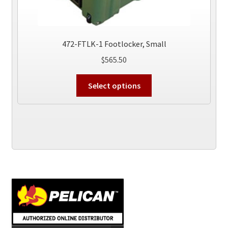
472-FTLK-1 Footlocker, Small
$
565.50
This
Select options
product
has
multiple
variants.
The
options
may
be
chosen
on
the