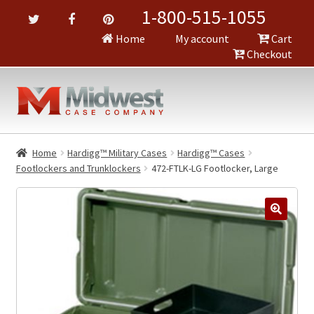
1-800-515-1055
Home
My account
Cart
Checkout
Home
Hardigg™ Military Cases
Hardigg™ Cases
Footlockers and Trunklockers
472-FTLK-LG Footlocker, Large
🔍