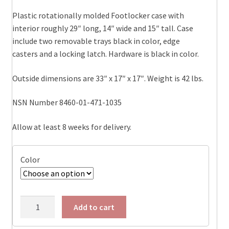
Plastic rotationally molded Footlocker case with
interior roughly 29″ long, 14″ wide and 15″ tall. Case
include two removable trays black in color, edge
casters and a locking latch. Hardware is black in color.
Outside dimensions are 33″ x 17″ x 17″. Weight is 42 lbs.
NSN Number 8460-01-471-1035
Allow at least 8 weeks for delivery.
Color
472-
Add to cart
FTLK-
LG