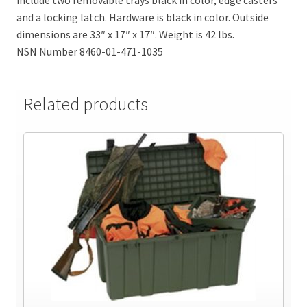
and a locking latch. Hardware is black in color. Outside
dimensions are 33″ x 17″ x 17″. Weight is 42 lbs.
NSN Number 8460-01-471-1035
Related products