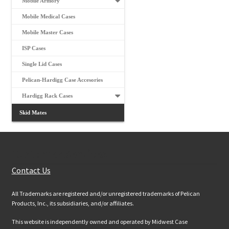
Mobile Armory
Mobile Medical Cases
Mobile Master Cases
ISP Cases
Single Lid Cases
Pelican-Hardigg Case Accesories
Hardigg Rack Cases
Skid Mates
Customer Services
Contact Us
All Trademarks are registered and/or unregistered trademarks of Pelican
Products, Inc., its subsidiaries, and/or affiliates.
This website is independently owned and operated by Midwest Case