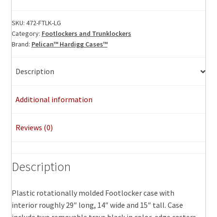
Footlocker,
Large
SKU:
472-FTLK-LG
Category:
Footlockers and Trunklockers
quantity
Brand:
Pelican™ Hardigg Cases™
Description
Additional information
Reviews (0)
Description
Plastic rotationally molded Footlocker case with
interior roughly 29″ long, 14″ wide and 15″ tall. Case
include two removable trays black in color, edge casters