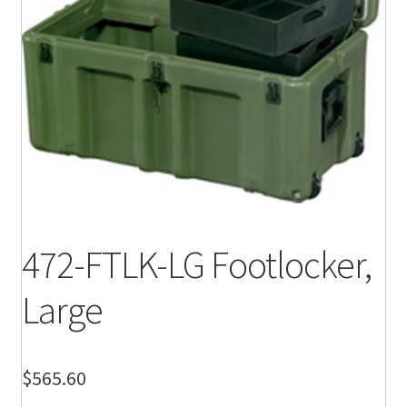
472-FTLK-LG Footlocker,
Large
$
565.60