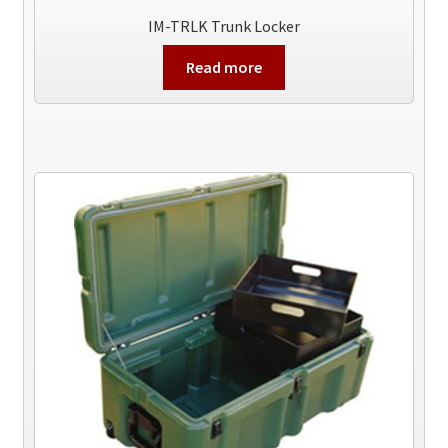
IM-TRLK Trunk Locker
Read more