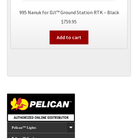
995 Nanuk for DJI™ Ground Station RTK – Black
$
759.95
Add to cart
Pelican™ Lights