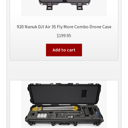
920 Nanuk DJI Air 3S Fly More Combo Drone Case
$
199.95
Add to cart