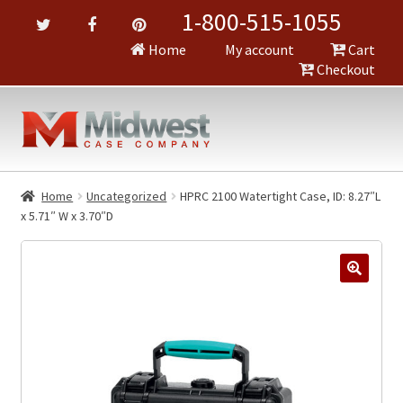
1-800-515-1055
Home
My account
Cart
Checkout
Home
Uncategorized
HPRC 2100 Watertight Case, ID: 8.27″L
x 5.71″ W x 3.70″D
🔍