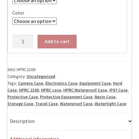
Color
HPRC
Add to cart
2100
Watertight
Case,
ID:
SKU:
HPRC2100
Category:
Uncategorized
8.27"L
Tags:
Camera Case
,
Electronics Case
,
Equipment Case
,
Hard
x
Case
,
HPRC 2100
,
HPRC case
,
HPRC Waterproof Case
,
IP67 Case
,
5.71"
Protective Case
,
Protective Equipment Case
,
Resin Case
,
W
Storage Case
,
Travel Case
,
Waterproof Case
,
Watertight Case
x
3.70"D
Description
quantity