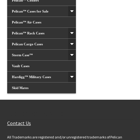
Pelican™ Coolers
Pelican™ Cases for Sale
Pelican™ Air Cases
Pelican™ Rack Cases
Pelican Cargo Cases
Storm Case™
Vault Cases
Hardigg™ Military Cases
Skid Mates
Customer Services
Contact Us
All Trademarks are registered and/or unregistered trademarks of Pelican