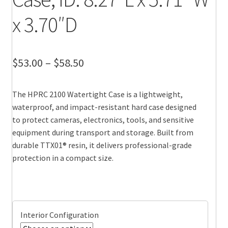
x 3.70″D
Price
$
53.00
–
$
58.50
range:
The HPRC 2100 Watertight Case is a lightweight,
$53.00
waterproof, and impact-resistant hard case designed
through
to protect cameras, electronics, tools, and sensitive
equipment during transport and storage. Built from
$58.50
durable TTX01® resin, it delivers professional-grade
protection in a compact size.
Interior Configuration