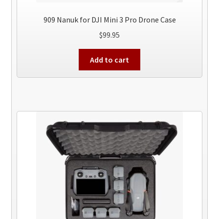
909 Nanuk for DJI Mini 3 Pro Drone Case
$
99.95
Add to cart