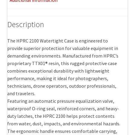
Additional information
Description
The HPRC 2100 Watertight Case is engineered to
provide superior protection for valuable equipment in
demanding environments. Manufactured from HPRC’s
proprietary TTX01® resin, this rugged protective case
combines exceptional durability with lightweight
performance, making it ideal for photographers,
technicians, drone operators, outdoor professionals,
and travelers.
Featuring an automatic pressure equalization valve,
waterproof O-ring seal, reinforced corners, and heavy-
duty latches, the HPRC 2100 helps protect contents
from water, dust, impacts, and environmental hazards.
The ergonomic handle ensures comfortable carrying,