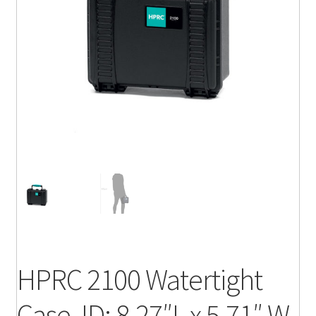
HPRC 2100 Watertight
Case, ID: 8.27″L x 5.71″ W