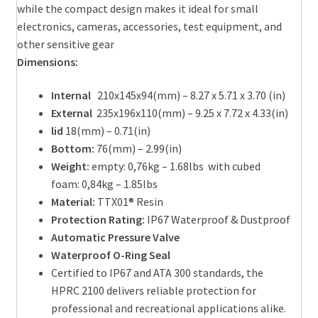
while the compact design makes it ideal for small
electronics, cameras, accessories, test equipment, and
other sensitive gear
Dimensions:
I
nternal
210x145x94(mm) – 8.27 x 5.71 x 3.70 (in)
External
235x196x110(mm) – 9.25 x 7.72 x 4.33(in)
lid
18(mm) – 0.71(in)
Bottom:
76(mm) – 2.99(in)
Weight:
empty: 0,76kg – 1.68lbs with cubed
foam: 0,84kg – 1.85lbs
Material:
TTX01® Resin
Protection Rating:
IP67 Waterproof & Dustproof
Automatic Pressure Valve
Waterproof O-Ring Seal
Certified to IP67 and ATA 300 standards, the
HPRC 2100 delivers reliable protection for
professional and recreational applications alike.