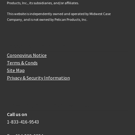
Products, Inc., its subsidiaries, and/or affiliates.
This website is independently owned and operated by Midwest Case
Company, and is not owned by Pelican Products, Inc.
Website Information
Coronovirus Notice
Terms & Conds
Site Map
Privacy & Security Information
How to get in touch with us
Call us on
1-833-416-9543