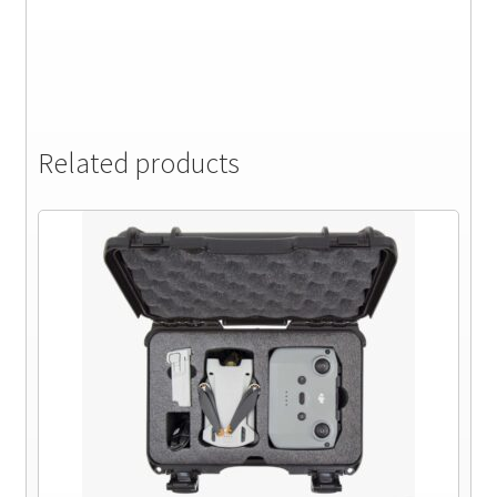
Related products