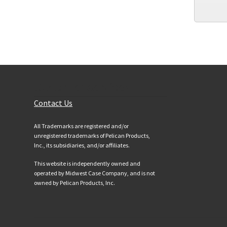
Customer Services
Contact Us
All Trademarks are registered and/or
unregistered trademarks of Pelican Products,
Inc., its subsidiaries, and/or affiliates.
This website is independently owned and
operated by Midwest Case Company, and is not
owned by Pelican Products, Inc.