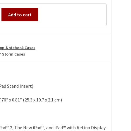
Add to cart
op-Notebook Cases
™ Storm Cases
Pad Stand Insert)
76″ x 0.81″ (25.3 x 19.7 x 2.1 cm)
Pad™ 2, The New iPad™, and iPad™ with Retina Display