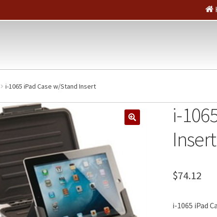
i-1065 iPad Case w/Stand Insert
i-106
🔍
Insert
$
74.12
i-1065 iPad C