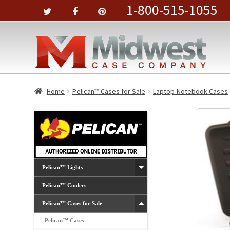
1-800-515-1055
Home
Pelican™ Cases for Sale
Laptop-Notebook Cases
Pelican™ Lights
Pelican™ Coolers
Pelican™ Cases for Sale
Pelican™ Cases