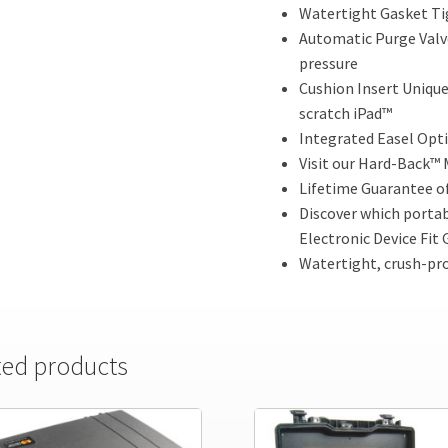
Watertight Gasket Tig
Automatic Purge Valve
pressure
Cushion Insert Unique
scratch iPad™
Integrated Easel Opti
Visit our Hard-Back™ 
Lifetime Guarantee o
Discover which portabl
Electronic Device Fit 
Watertight, crush-pro
ted products