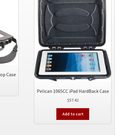
top Case
Pelican 1065CC iPad HardBack Case
$
57.42
Add to cart