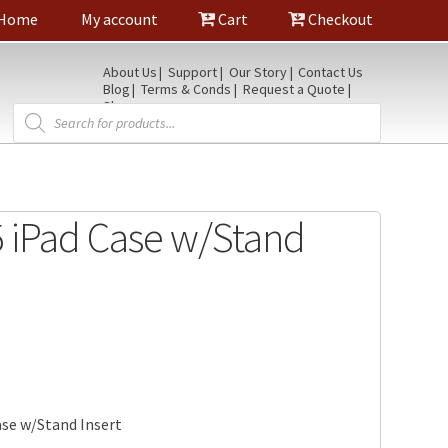
Home
My account
Cart
Checkout
About Us
Support
Our Story
Contact Us
Blog
Terms & Conds
Request a Quote
Shop
Products
search
5 iPad Case w/Stand
ase w/Stand Insert