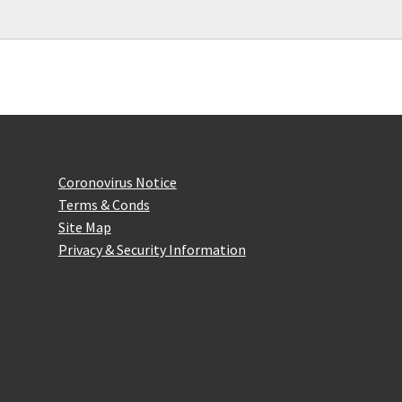
on
the
product
page
Website Information
Coronovirus Notice
Terms & Conds
Site Map
Privacy & Security Information