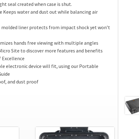
ht seal created when case is shut.
 Keeps water and dust out while balancing air
 molded liner protects from impact shock yet won’t
mizes hands free viewing with multiple angles
Micro Site to discover more features and benefits
f Excellence
e electronic device will fit, using our Portable
Guide
of, and dust proof