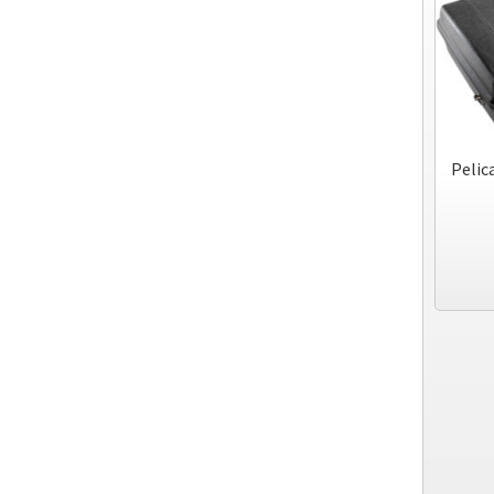
Pelic