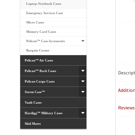
Laptop-Notebook Cases
Emergency Services Case
Micro Cases
Memory Card Cases
Pelican™ Case Accessories
Bargain Corner
Pelican™ Air Cases
Pelican™ Rack Cases
Descrip
Pelican Cargo Cases
Additio
Storm Case™
Vault Cases
Reviews 
Hardigg™ Military Cases
Skid Mates