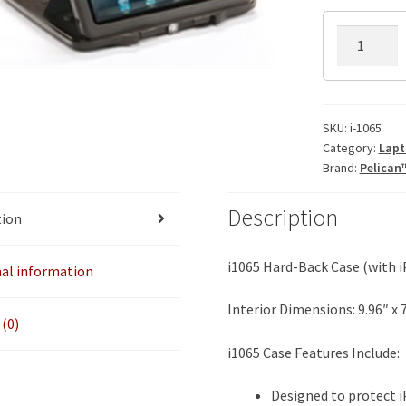
i-
1065
iPad
Case
w/Stand
SKU:
i-1065
Category:
Lapt
Insert
Brand:
Pelican
quantity
Description
tion
i1065 Hard-Back Case (with i
nal information
Interior Dimensions: 9.96″ x 7.
(0)
i1065 Case Features Include:
Designed to protect i