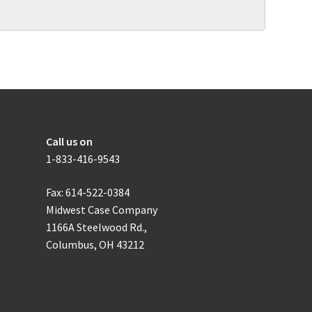
How to get in touch with us
Call us on
1-833-416-9543
Fax: 614-522-0384
Midwest Case Company
1166A Steelwood Rd.,
Columbus, OH 43212