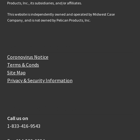
Products, Inc., its subsidiaries, and/or affiliates.
This website is independently owned and operated by Midwest Case
Company, and is not owned by Pelican Products, Inc.
Website Information
Coronovirus Notice
Terms & Conds
Site Map
Privacy & Security Information
How to get in touch with us
Call us on
1-833-416-9543