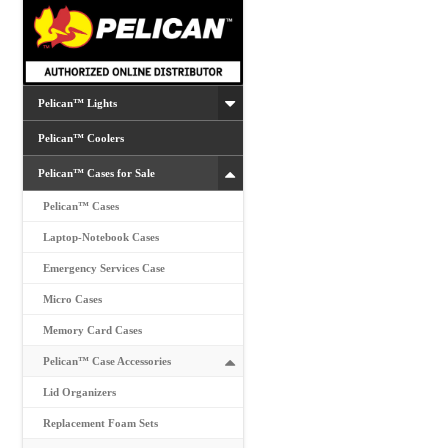
chosen
on
the
product
Pelican™ Lights
page
Pelican™ Coolers
Pelican™ Cases for Sale
Pelican™ Cases
Laptop-Notebook Cases
Emergency Services Case
Micro Cases
Memory Card Cases
Pelican™ Case Accessories
Lid Organizers
Replacement Foam Sets