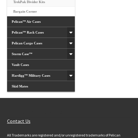
TrekPak Divider Kits
Bargain Corner
Pelican™ Air Cases
Pelican™ Rack Cases
Pelican Cargo Cases
Storm Case™
Vault Cases
Hardigg™ Military Cases
Skid Mates
Customer Services
Contact Us
All Trademarks are registered and/or unregistered trademarks of Pelican