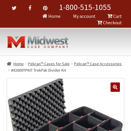
1-800-515-1055
Home
My account
Cart
Checkout
Home
Pelican™ Cases for Sale
Pelican™ Case Accessories
iM2600TPKIT TrekPak Divider Kit
🔍