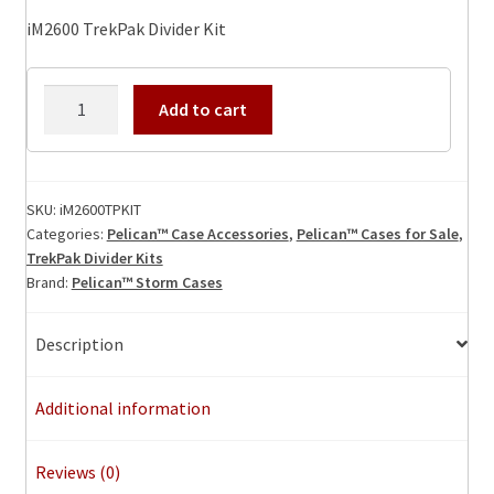
iM2600 TrekPak Divider Kit
iM2600TPKIT
Add to cart
TrekPak
Divider
Kit
quantity
SKU:
iM2600TPKIT
Categories:
Pelican™ Case Accessories
,
Pelican™ Cases for Sale
,
TrekPak Divider Kits
Brand:
Pelican™ Storm Cases
Description
Additional information
Reviews (0)