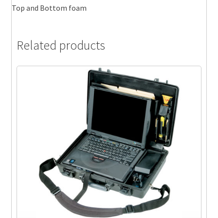
Top and Bottom foam
Related products