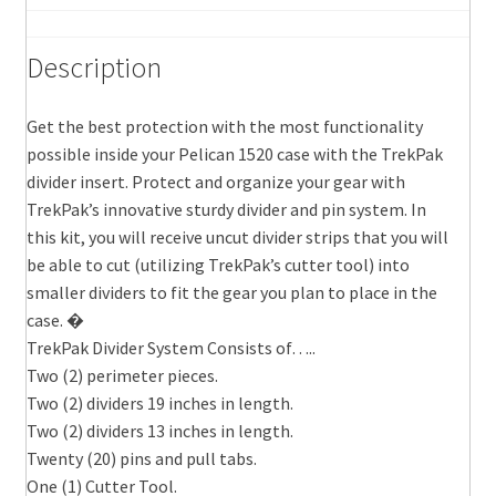
Description
Get the best protection with the most functionality
possible inside your Pelican 1520 case with the TrekPak
divider insert. Protect and organize your gear with
TrekPak’s innovative sturdy divider and pin system. In
this kit, you will receive uncut divider strips that you will
be able to cut (utilizing TrekPak’s cutter tool) into
smaller dividers to fit the gear you plan to place in the
case. �
TrekPak Divider System Consists of…..
Two (2) perimeter pieces.
Two (2) dividers 19 inches in length.
Two (2) dividers 13 inches in length.
Twenty (20) pins and pull tabs.
One (1) Cutter Tool.