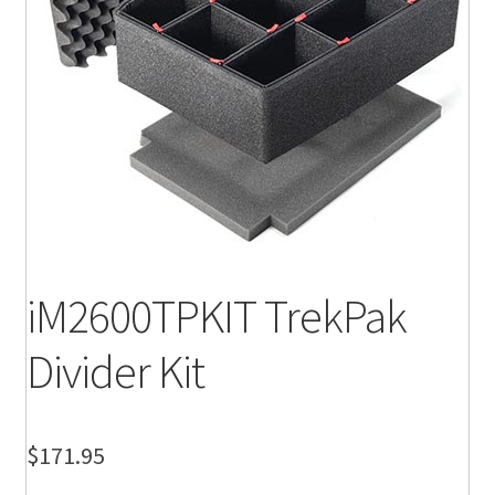
iM2600TPKIT TrekPak
Divider Kit
$
171.95