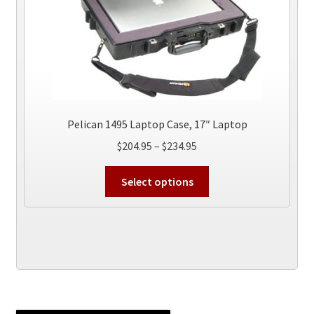
page
Pelican 1495 Laptop Case, 17″ Laptop
Price
$
204.95
–
$
234.95
range:
This
$204.95
Select options
product
through
has
$234.95
multiple
variants.
The
options
may
be