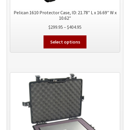
page
Pelican 1610 Protector Case, ID: 21.78″ L x 16.69″ W x
10.62″
Price
$
299.95
–
$
404.95
range:
This
$299.95
Select options
product
through
has
$404.95
multiple
variants.
The
options
may
be
chosen
on
the
product