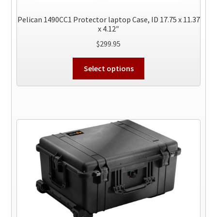
Pelican 1490CC1 Protector laptop Case, ID 17.75 x 11.37
x 4.12″
$
299.95
This
Select options
product
has
multiple
variants.
The
options
may
be
chosen
on
the
product