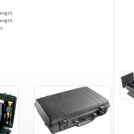
length.
length.
s.