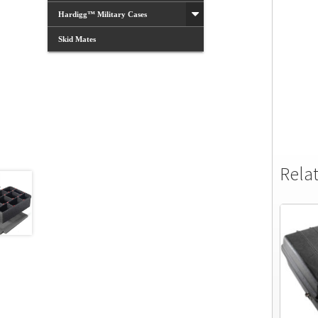
Hardigg™ Military Cases
Skid Mates
Rela