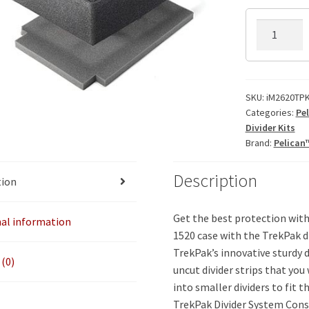
iM2620TPK
TrekPak
Divider
Kit
quantity
SKU:
iM2620TPK
Categories:
Pe
Divider Kits
Brand:
Pelican
Description
tion
Get the best protection with
nal information
1520 case with the TrekPak di
TrekPak’s innovative sturdy di
(0)
uncut divider strips that you 
into smaller dividers to fit t
TrekPak Divider System Cons