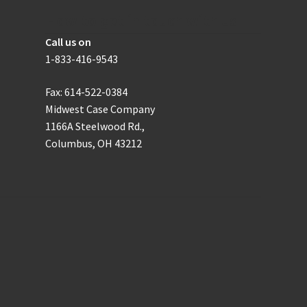
the
How to get in touch with us
product
Call us on
page
1-833-416-9543
Fax: 614-522-0384
Midwest Case Company
1166A Steelwood Rd.,
Columbus, OH 43212