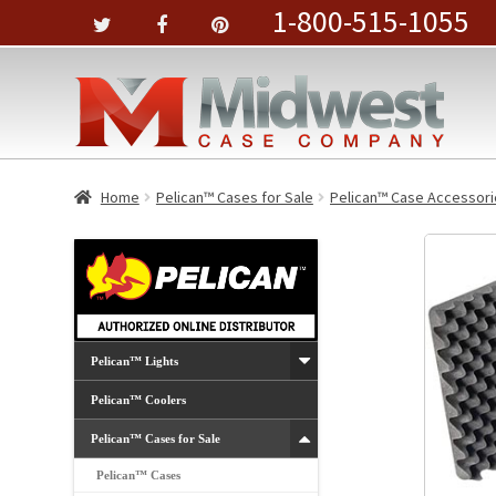
1-800-515-1055
Home
Pelican™ Cases for Sale
Pelican™ Case Accessori
Pelican™ Lights
Pelican™ Coolers
Pelican™ Cases for Sale
Pelican™ Cases