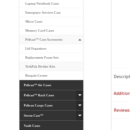
Laptop-Notebook Cases
Emergency Services Case
Micro Cases
Memory Card Cases
Pelican™ Case Accessories
Lid Organizers
Replacement Foam Sets
TrekPak Divider Kits
Descrip
Bargain Corner
Pelican™ Air Cases
Additio
Pelican™ Rack Cases
Pelican Cargo Cases
Reviews 
Storm Case™
Vault Cases