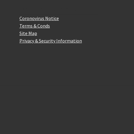
Website Information
Coronovirus Notice
Terms & Conds
Site Map
Privacy & Security Information