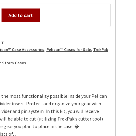
IT
Add to cart
IT
lican™ Case Accessories
,
Pelican™ Cases for Sale
,
TrekPak
™ Storm Cases
 the most functionality possible inside your Pelican
vider insert. Protect and organize your gear with
vider and pin system. In this kit, you will receive
will be able to cut (utilizing TrekPak’s cutter tool)
he gear you plan to place in the case. �
ists of…..