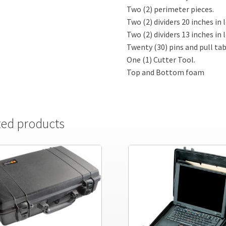
Two (2) perimeter pieces.
Two (2) dividers 20 inches in 
Two (2) dividers 13 inches in 
Twenty (30) pins and pull tab
One (1) Cutter Tool.
Top and Bottom foam
ted products