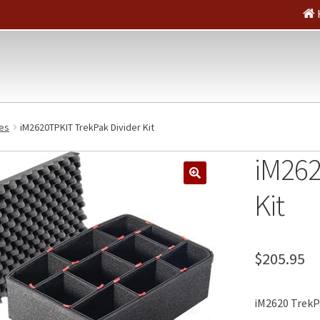
es
iM2620TPKIT TrekPak Divider Kit
iM262
🔍
Kit
$
205.95
iM2620 TrekPa