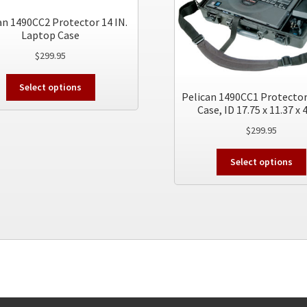
an 1490CC2 Protector 14 IN.
Laptop Case
$
299.95
This
Select options
product
Pelican 1490CC1 Protector
Case, ID 17.75 x 11.37 x 
has
multiple
$
299.95
variants.
The
Select options
options
may
be
chosen
on
the
product
page