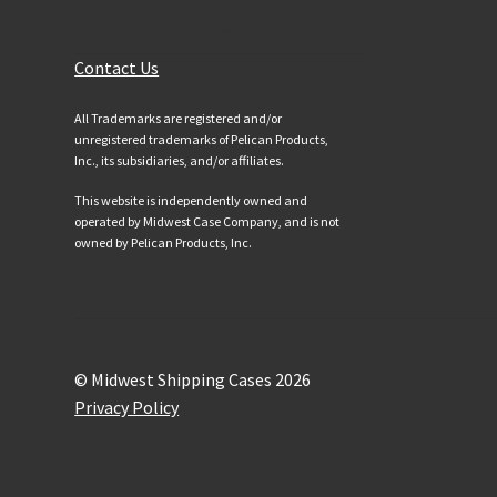
Customer Services
Contact Us
All Trademarks are registered and/or
unregistered trademarks of Pelican Products,
Inc., its subsidiaries, and/or affiliates.
This website is independently owned and
operated by Midwest Case Company, and is not
owned by Pelican Products, Inc.
© Midwest Shipping Cases 2026
Privacy Policy