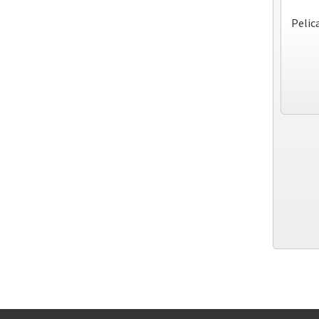
Pelic