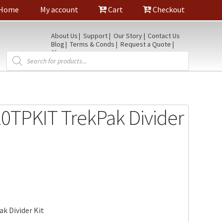
Home
My account
Cart
Checkout
About Us
Support
Our Story
Contact Us
Blog
Terms & Conds
Request a Quote
Shop
Products
search
0TPKIT TrekPak Divider
k Divider Kit