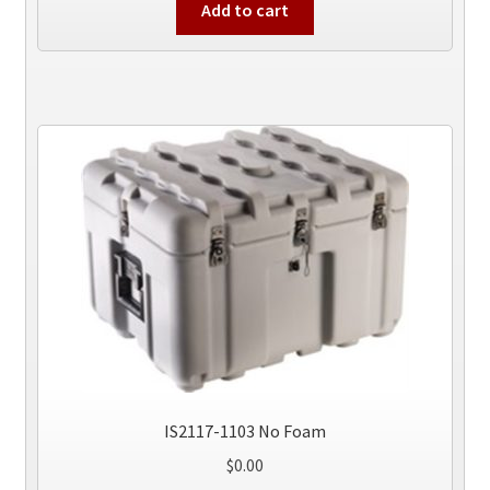
Add to cart
IS2117-1103 No Foam
$
0.00