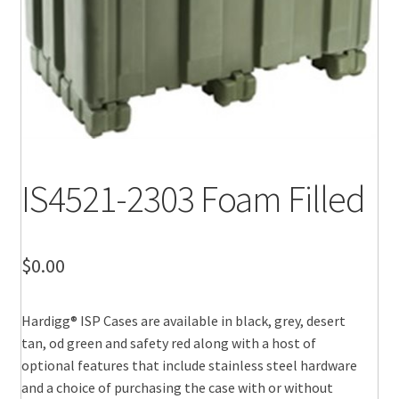
IS4521-2303 Foam Filled
$
0.00
Hardigg® ISP Cases are available in black, grey, desert
tan, od green and safety red along with a host of
optional features that include stainless steel hardware
and a choice of purchasing the case with or without