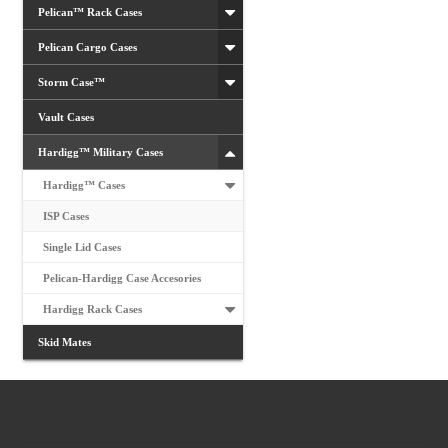
Pelican™ Rack Cases
Pelican Cargo Cases
Storm Case™
Vault Cases
Hardigg™ Military Cases
Hardigg™ Cases
ISP Cases
Single Lid Cases
Pelican-Hardigg Case Accesories
Hardigg Rack Cases
Skid Mates
Customer Services