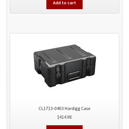
Add to cart
CL1713-0403 Hardigg Case
$
414.98