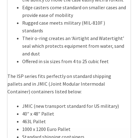
Edge casters come standard on smaller cases and
provide ease of mobility
Rugged case meets military (MIL-810F )
standards
Their o-ring creates an ‘Airtight and Watertight’
seal which protects equipment from water, sand
and dust
Offered in six sizes from 4 to 25 cubic feet
The ISP series fits perfectly on standard shipping
pallets and in JMIC (Joint Modular Intermodal
Container) containers listed below:
JMIC (new transport standard for US military)
40″ x 48″ Pallet
463L Pallet
1000 x 1200 Euro Pallet
Standard shipping containers