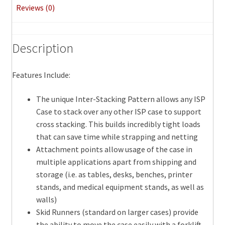
Reviews (0)
Description
Features Include:
The unique Inter-Stacking Pattern allows any ISP
Case to stack over any other ISP case to support
cross stacking. This builds incredibly tight loads
that can save time while strapping and netting
Attachment points allow usage of the case in
multiple applications apart from shipping and
storage (i.e. as tables, desks, benches, printer
stands, and medical equipment stands, as well as
walls)
Skid Runners (standard on larger cases) provide
the ability to move the case easily with a forklift