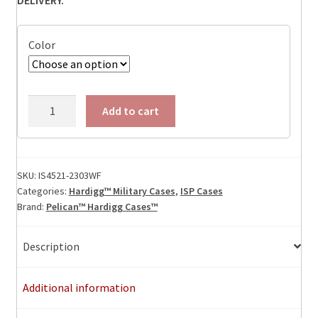
Color
IS4521-
Add to cart
2303
Foam
Filled
quantity
SKU:
IS4521-2303WF
Categories:
Hardigg™ Military Cases
,
ISP Cases
Brand:
Pelican™ Hardigg Cases™
Description
Additional information