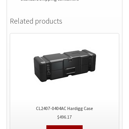
Related products
CL2407-0404AC Hardigg Case
$
496.17