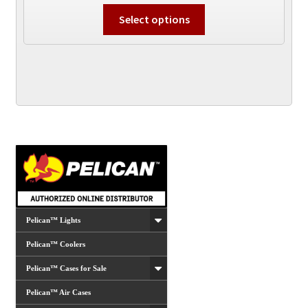
This
Select options
product
has
multiple
variants.
The
options
may
be
chosen
on
the
product
Pelican™ Lights
page
Pelican™ Coolers
Pelican™ Cases for Sale
Pelican™ Air Cases