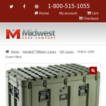
1-800-515-1055
Home
My account
Cart
Checkout
Home
Hardigg™ Military Cases
ISP Cases
IS4521-2303
Foam Filled
🔍