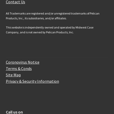
Contact Us
All Trademarks are registered and/or unregistered trademarks of Pelican
Products, Inc., its subsidiaries, and/or affiliates.
This website is independently owned and operated by Midwest Case
Company, and is not owned by Pelican Products, Inc.
Website Information
Coronovirus Notice
Terms & Conds
Site Map
Privacy & Security Information
How to get in touch with us
Call us on