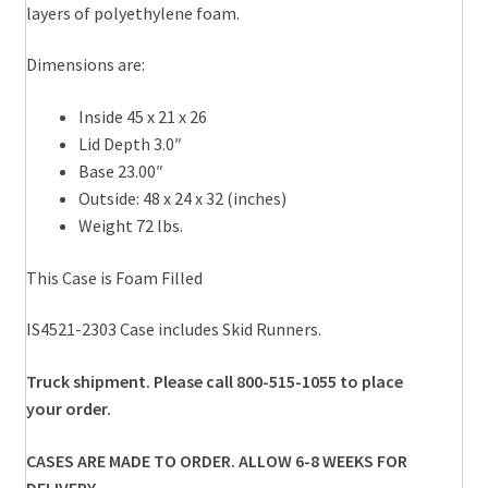
layers of polyethylene foam.
Dimensions are:
Inside 45 x 21 x 26
Lid Depth 3.0″
Base 23.00″
Outside: 48 x 24 x 32 (inches)
Weight 72 lbs.
This Case is Foam Filled
IS4521-2303 Case includes Skid Runners.
Truck shipment. Please call 800-515-1055 to place
your order.
CASES ARE MADE TO ORDER. ALLOW 6-8 WEEKS FOR
DELIVERY.