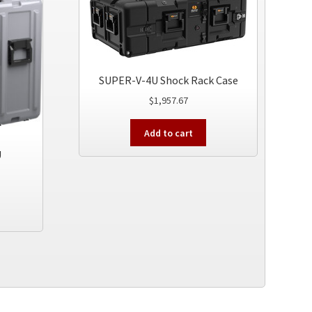
SUPER-V-4U Shock Rack Case
$
1,957.67
Add to cart
U
This
product
has
multiple
variants.
The
options
may