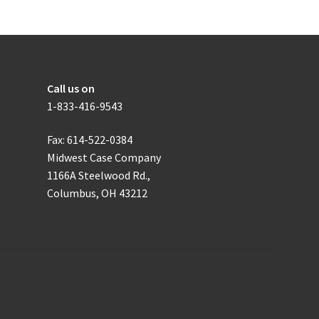
be
chosen
on
the
How to get in touch with us
product
Call us on
page
1-833-416-9543
Fax: 614-522-0384
Midwest Case Company
1166A Steelwood Rd.,
Columbus, OH 43212