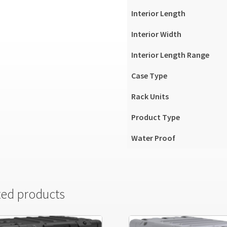
Interior Length
Interior Width
Interior Length Range
Case Type
Rack Units
Product Type
Water Proof
ted products