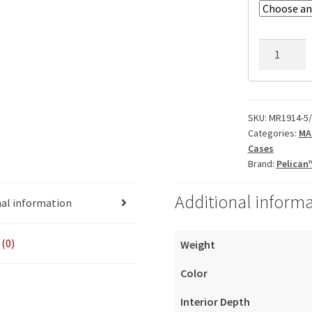
MR1914-
5/25/5-
7U
quantity
SKU:
MR1914-5/
Categories:
MA
Cases
Brand:
Pelican
Additional inform
nal information
(0)
Weight
Color
Interior Depth