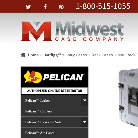
1-800-515-1055
Home
Hardigg™ Military Cases
Rack Cases
MAC Rack 
Pelican™ Lights
Pelican™ Coolers
Pelican™ Cases for Sale
Pelican™ Air Cases