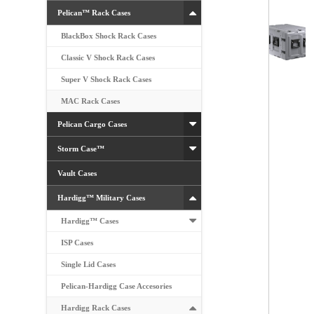
Pelican™ Rack Cases
BlackBox Shock Rack Cases
Classic V Shock Rack Cases
Super V Shock Rack Cases
MAC Rack Cases
Pelican Cargo Cases
Storm Case™
Vault Cases
Hardigg™ Military Cases
Hardigg™ Cases
ISP Cases
Single Lid Cases
Pelican-Hardigg Case Accesories
Hardigg Rack Cases