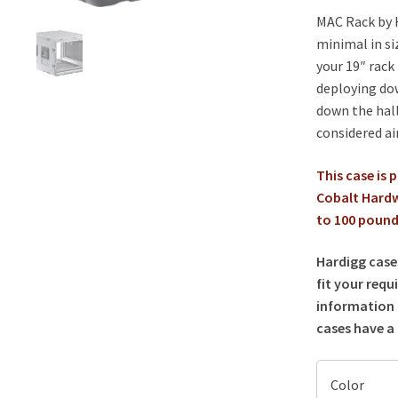
MAC Rack by H
minimal in si
your 19″ rack
deploying do
down the hall
considered ai
This case is 
Cobalt Hardw
to 100 pounds
Hardigg case
fit your requ
information 
cases have a 
Color