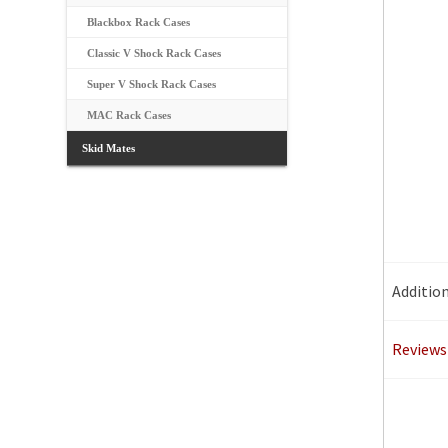
Blackbox Rack Cases
Classic V Shock Rack Cases
Super V Shock Rack Cases
MAC Rack Cases
Skid Mates
Additio
Reviews 