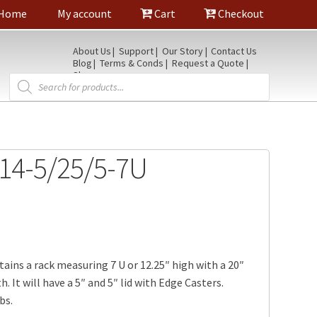
Home
My account
Cart
Checkout
About Us
Support
Our Story
Contact Us
Blog
Terms & Conds
Request a Quote
Shop
Products
search
14-5/25/5-7U
tains a rack measuring 7 U or 12.25″ high with a 20″
. It will have a 5″ and 5″ lid with Edge Casters.
bs.