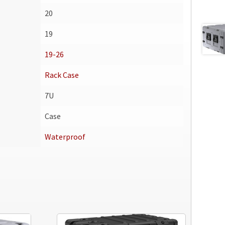
20
19
19-26
Rack Case
7U
Case
Waterproof