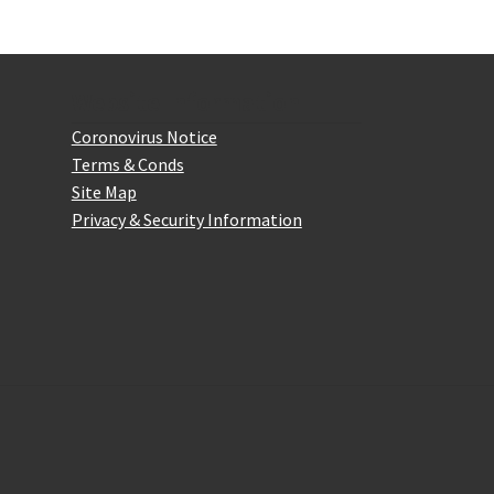
Website Information
Coronovirus Notice
Terms & Conds
Site Map
Privacy & Security Information