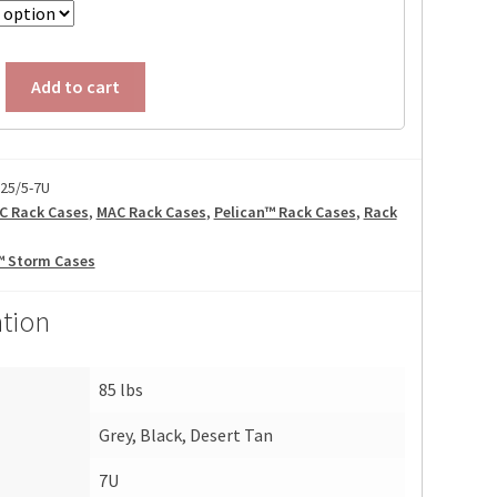
Add to cart
25/5-7U
C Rack Cases
,
MAC Rack Cases
,
Pelican™ Rack Cases
,
Rack
™ Storm Cases
ation
85 lbs
Grey, Black, Desert Tan
7U