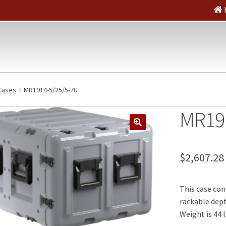
Cases
MR1914-5/25/5-7U
MR19
🔍
$
2,607.28
This case con
rackable depth
Weight is 44 l