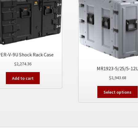
ER-V-9U Shock Rack Case
$
2,274.36
MR1923-5/25/5-12
$
2,943.68
Add to cart
Select options