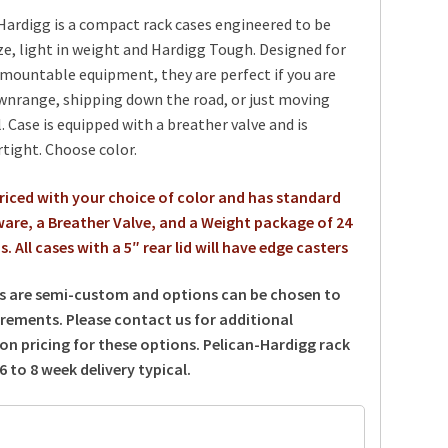
ardigg is a compact rack cases engineered to be
ze, light in weight and Hardigg Tough. Designed for
 mountable equipment, they are perfect if you are
wnrange, shipping down the road, or just moving
. Case is equipped with a breather valve and is
rtight. Choose color.
priced with your choice of color and has standard
are, a Breather Valve, and a Weight package of 24
. All cases with a 5″ rear lid will have edge casters
s are semi-custom and options can be chosen to
irements. Please contact us for additional
on pricing for these options.
Pelican-Hardigg rack
6 to 8 week delivery typical.