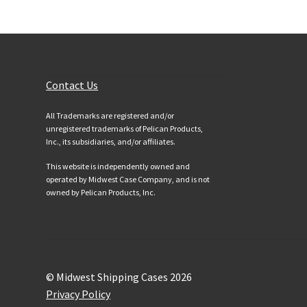
Customer Services
Contact Us
All Trademarks are registered and/or
unregistered trademarks of Pelican Products,
Inc., its subsidiaries, and/or affiliates.
This website is independently owned and
operated by Midwest Case Company, and is not
owned by Pelican Products, Inc.
© Midwest Shipping Cases 2026
Privacy Policy