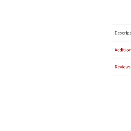
Descrip
Additio
Reviews 