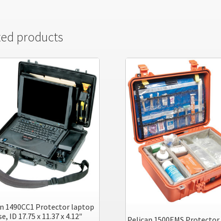
ted products
an 1490CC1 Protector laptop
e, ID 17.75 x 11.37 x 4.12″
Pelican 1500EMS Protector 