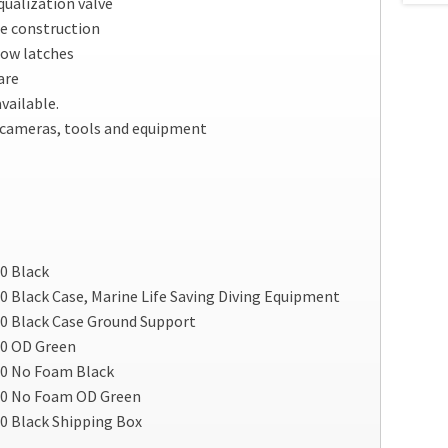
ualization valve
e construction
ow latches
are
vailable.
, cameras, tools and equipment
0 Black
 Black Case, Marine Life Saving Diving Equipment
0 Black Case Ground Support
00 OD Green
00 No Foam Black
00 No Foam OD Green
0 Black Shipping Box