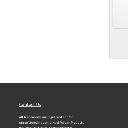
Customer Services
Contact Us
All Trademarks are registered and/or
unregistered trademarks of Pelican Products,
Inc., its subsidiaries, and/or affiliates.