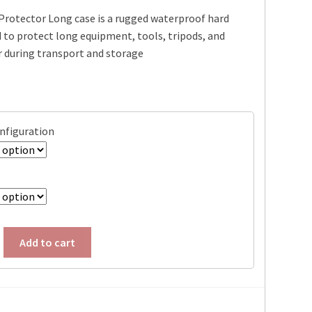
Protector Long case is a rugged waterproof hard
$304.95
 to protect long equipment, tools, tripods, and
through
r during transport and storage
$339.95
onfiguration
Add to cart