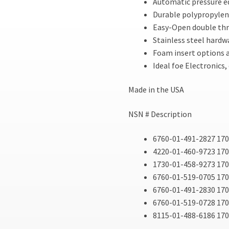
Automatic pressure eq
Durable polypropylen
Easy-Open double thr
Stainless steel hardw
Foam insert options a
Ideal foe Electronics
Made in the USA
NSN # Description
6760-01-491-2827 170
4220-01-460-9723 1700
1730-01-458-9273 170
6760-01-519-0705 17
6760-01-491-2830 17
6760-01-519-0728 17
8115-01-488-6186 170