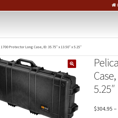
 1700 Protector Long Case, ID: 35.75″ x 13.50″ x 5.25″
Pelic
🔍
Case, 
5.25″
$
304.95
–