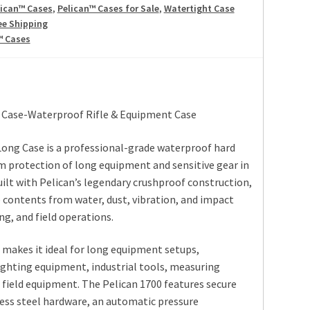
lican™ Cases
,
Pelican™ Cases for Sale
,
Watertight Case
ee Shipping
™ Cases
 Case-Waterproof Rifle & Equipment Case
Long Case is a professional-grade waterproof hard
 protection of long equipment and sensitive gear in
lt with Pelican’s legendary crushproof construction,
 contents from water, dust, vibration, and impact
ng, and field operations.
n makes it ideal for long equipment setups,
ighting equipment, industrial tools, measuring
 field equipment. The Pelican 1700 features secure
ess steel hardware, an automatic pressure