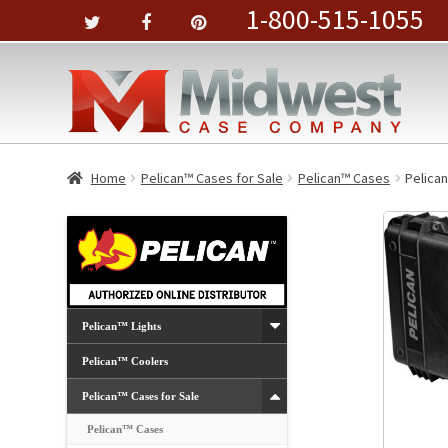
1-800-515-1055
Home
Pelican™ Cases for Sale
Pelican™ Cases
Pelican
Pelican™ Lights
Pelican™ Coolers
Pelican™ Cases for Sale
Pelican™ Cases