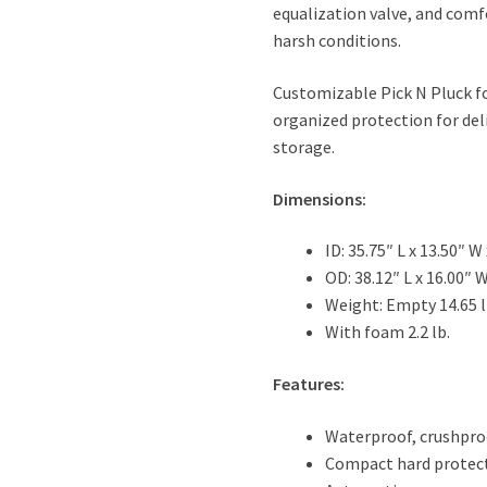
equalization valve, and comf
harsh conditions.
Customizable Pick N Pluck fo
organized protection for del
storage.
Dimensions:
ID: 35.75″ L x 13.50″ W 
OD: 38.12″ L x 16.00″ W
Weight: Empty 14.65 l
With foam 2.2 lb.
Features:
Waterproof, crushpro
Compact hard protect