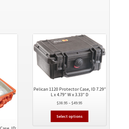
Pelican 1120 Protector Case, ID 7.29″
L x 4.79″ W x 3.33″ D
Price
$
38.95
–
$
49.95
range:
This
$38.95
Select options
product
through
has
Case, ID:
$49.95