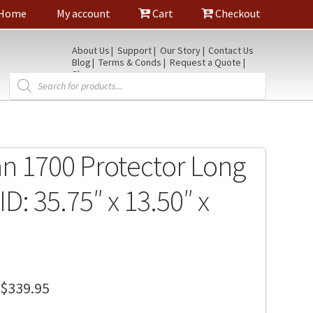
Home
My account
Cart
Checkout
About Us
Support
Our Story
Contact Us
Blog
Terms & Conds
Request a Quote
Shop
Products
search
an 1700 Protector Long
ID: 35.75″ x 13.50″ x
Price
$
339.95
range: