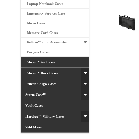
Laptop-Notebook Cases
Emergency Services Case
Micro Cases
Memory Card Cases
Pelican™ Case Accessories
Bargain Corner
Pelican™ Air Cases
Pelican™ Rack Cases
Pelican Cargo Cases
Storm Case™
Vault Cases
Hardigg™ Military Cases
Skid Mates