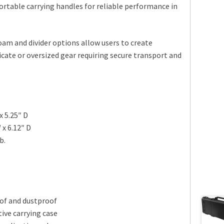
ortable carrying handles for reliable performance in
am and divider options allow users to create
icate or oversized gear requiring secure transport and
x 5.25″ D
 x 6.12″ D
b.
of and dustproof
ive carrying case