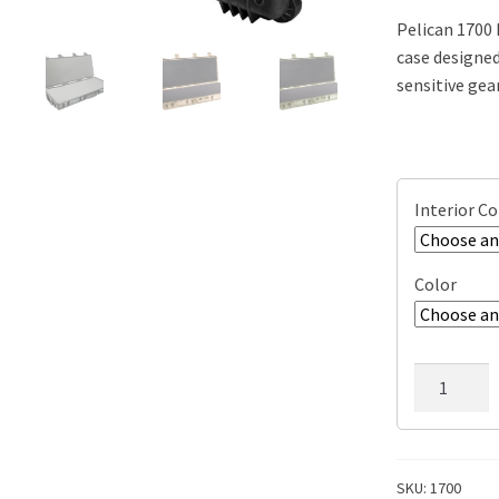
Pelican 1700 
case designed
sensitive gea
Interior C
Color
Pelican
1700
Protector
Long
Case,
SKU:
1700