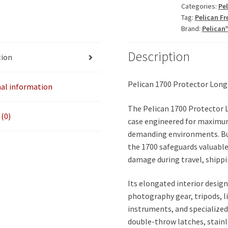
Categories:
Pe
ID:
Tag:
Pelican Fr
35.75"
Brand:
Pelican
x
13.50"
Description
tion
x
5.25"
quantity
Pelican 1700 Protector Long
nal information
The Pelican 1700 Protector 
(0)
case engineered for maximum
demanding environments. Bui
the 1700 safeguards valuable
damage during travel, shippi
Its elongated interior desig
photography gear, tripods, l
instruments, and specialized
double-throw latches, stainl