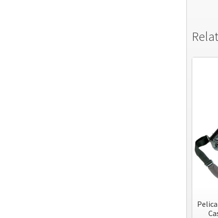
Rela
Pelic
Cas