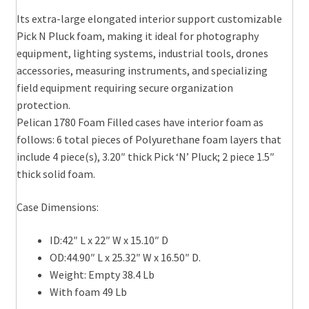
Its extra-large elongated interior support customizable
Pick N Pluck foam, making it ideal for photography
equipment, lighting systems, industrial tools, drones
accessories, measuring instruments, and specializing
field equipment requiring secure organization
protection.
Pelican 1780 Foam Filled cases have interior foam as
follows: 6 total pieces of Polyurethane foam layers that
include 4 piece(s), 3.20″ thick Pick ‘N’ Pluck; 2 piece 1.5″
thick solid foam.
Case Dimensions:
ID:42″ L x 22″ W x 15.10″ D
OD:44.90″ L x 25.32″ W x 16.50″ D.
Weight: Empty 38.4 Lb
With foam 49 Lb