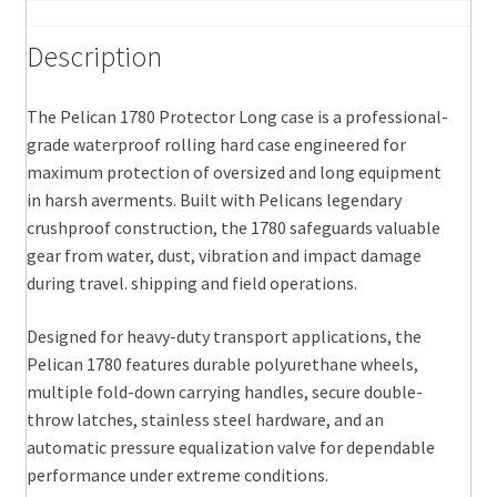
Description
The Pelican 1780 Protector Long case is a professional-
grade waterproof rolling hard case engineered for
maximum protection of oversized and long equipment
in harsh averments. Built with Pelicans legendary
crushproof construction, the 1780 safeguards valuable
gear from water, dust, vibration and impact damage
during travel. shipping and field operations.
Designed for heavy-duty transport applications, the
Pelican 1780 features durable polyurethane wheels,
multiple fold-down carrying handles, secure double-
throw latches, stainless steel hardware, and an
automatic pressure equalization valve for dependable
performance under extreme conditions.