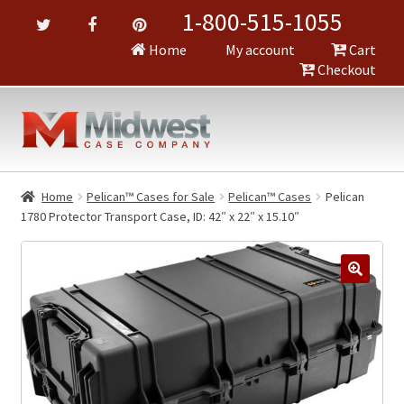
1-800-515-1055
Home
My account
Cart
Checkout
Home
Pelican™ Cases for Sale
Pelican™ Cases
Pelican
1780 Protector Transport Case, ID: 42″ x 22″ x 15.10″
🔍