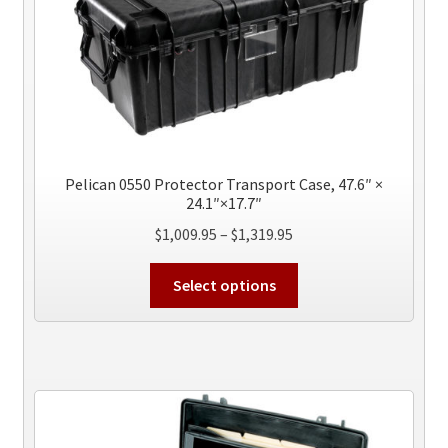
may
be
chosen
on
the
product
page
Pelican 0550 Protector Transport Case, 47.6″ ×
24.1″×17.7″
Price
$
1,009.95
–
$
1,319.95
range:
This
$1,009.95
Select options
product
through
has
$1,319.95
multiple
variants.
The
options