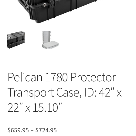
Pelican 1780 Protector
Transport Case, ID: 42″ x
22″ x 15.10″
Price
$
659.95
–
$
724.95