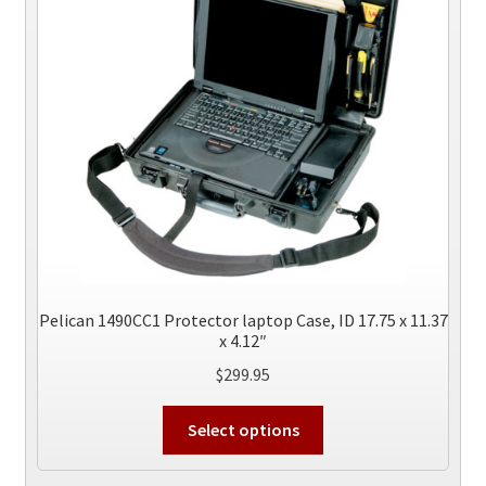
may
be
chosen
on
the
product
page
Pelican 1490CC1 Protector laptop Case, ID 17.75 x 11.37
x 4.12″
$
299.95
This
Select options
product
has