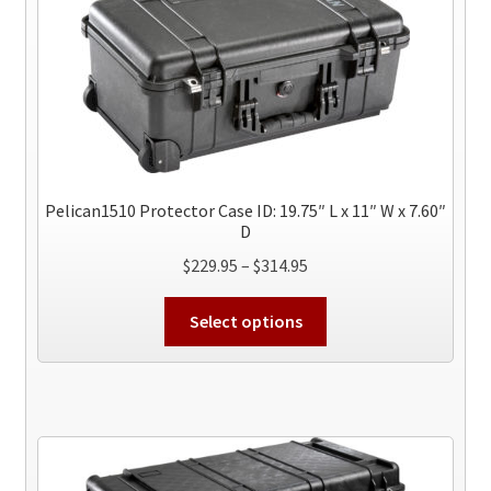
Pelican1510 Protector Case ID: 19.75″ L x 11″ W x 7.60″
D
Price
$
229.95
–
$
314.95
range:
This
$229.95
Select options
product
through
has
$314.95
multiple
variants.
The
options