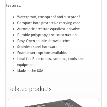
Features:
Waterproof, crushproof and dustproof
Compact hard protective carrying case
Automatic pressure equalization valve
Durable polypropylene construction
Easy-Open double throw latches
Stainless steel hardware
Foam insert options available.
Ideal foe Electronics, cameras, tools and
equipment
Made in the USA
Related products