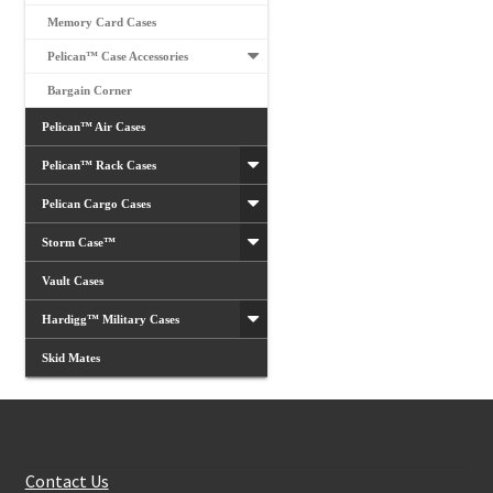
Memory Card Cases
Pelican™ Case Accessories
Bargain Corner
Pelican™ Air Cases
Pelican™ Rack Cases
Pelican Cargo Cases
Storm Case™
Vault Cases
Hardigg™ Military Cases
Skid Mates
Customer Services
Contact Us