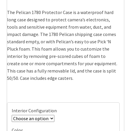
range:
The Pelican 1780 Protector Case is a waterproof hard
$659.95
long case designed to protect camera’s electronics,
through
tools and sensitive equipment from water, dust, and
impact damage. The 1780 Pelican shipping case comes
$724.95
standard empty, or with Pelican’s easy to use Pick ‘N
Pluck foam. This foam allows you to customize the
interior by removing pre-scored cubes of foam to
create one or more compartments for your equipment.
This case has a fully removable lid, and the case is split
50/50. Case includes edge casters.
Interior Configuration
Color