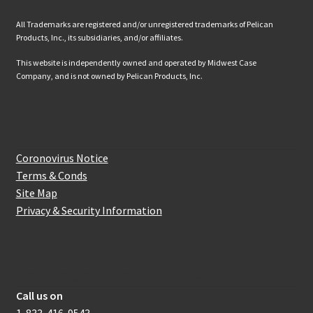
All Trademarks are registered and/or unregistered trademarks of Pelican
Products, Inc., its subsidiaries, and/or affiliates.
This website is independently owned and operated by Midwest Case
Company, and is not owned by Pelican Products, Inc.
Website Information
Coronovirus Notice
Terms & Conds
Site Map
Privacy & Security Information
How to get in touch with us
Call us on
1-833-416-9543