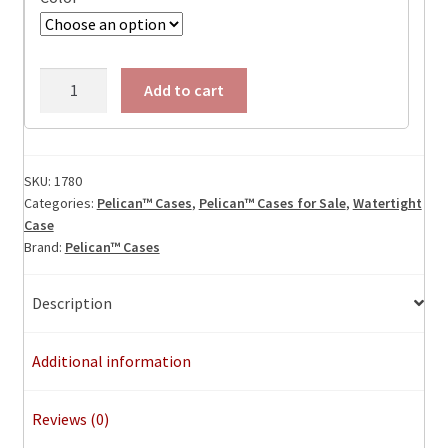
Pelican
Add to cart
1780
Protector
Transport
Case,
SKU:
1780
Categories:
Pelican™ Cases
,
Pelican™ Cases for Sale
,
Watertight
ID:
Case
42"
Brand:
Pelican™ Cases
x
22"
Description
x
15.10"
quantity
Additional information
Reviews (0)