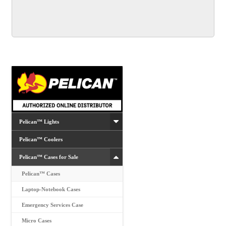
multiple
variants.
The
options
may
be
chosen
on
the
product
Pelican™ Lights
page
Pelican™ Coolers
Pelican™ Cases for Sale
Pelican™ Cases
Laptop-Notebook Cases
Emergency Services Case
Micro Cases