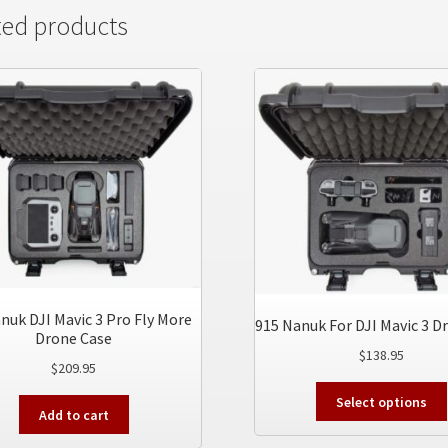
ted products
nuk DJI Mavic 3 Pro Fly More
915 Nanuk For DJI Mavic 3 D
Drone Case
$
138.95
$
209.95
Select options
Add to cart