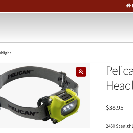
shlight
Pelic
🔍
Headl
$
38.95
2460 StealthL