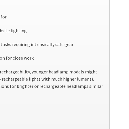
for:
bsite lighting
tasks requiring intrinsically safe gear
on for close work
r rechargeability, younger headlamp models might
SB rechargeable lights with much higher lumens).
ons for brighter or rechargeable headlamps similar