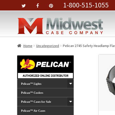
1-800-515-1055
Home
Uncategorized
Pelican 2745 Safety Headlamp Fla
Pelican™ Lights
Pelican™ Coolers
Pelican™ Cases for Sale
Pelican™ Air Cases