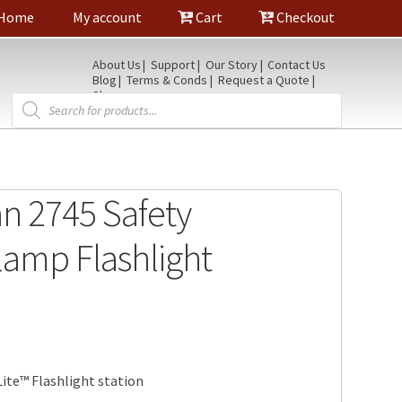
Home
My account
Cart
Checkout
About Us
Support
Our Story
Contact Us
Blog
Terms & Conds
Request a Quote
Shop
Products
search
an 2745 Safety
amp Flashlight
ite™ Flashlight station