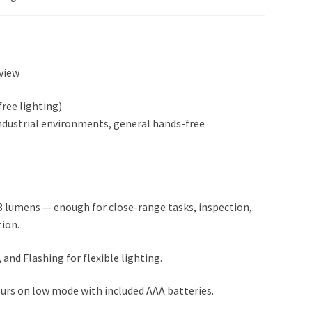
view
ree lighting)
industrial environments, general hands-free
3 lumens — enough for close-range tasks, inspection,
tion.
and Flashing for flexible lighting.
urs on low mode with included AAA batteries.