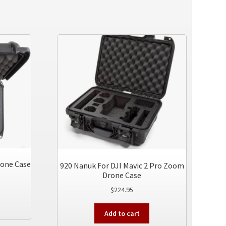
rone Case
920 Nanuk For DJI Mavic 2 Pro Zoom
Drone Case
$
224.95
This
product
Add to cart
has