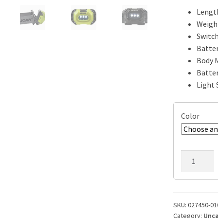
Length
Weight
Switch
Batter
Body M
Batter
Light 
Color
Pelican
2745
Safety
Headlamp
Flashlight
SKU:
027450-01
Category:
Unca
quantity