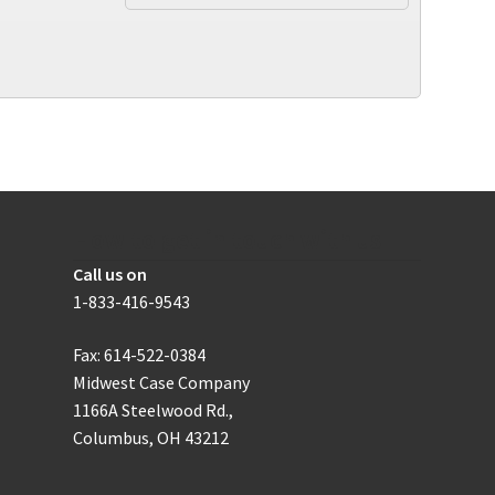
multiple
variants.
The
options
may
be
chosen
on
the
product
How to get in touch with us
page
Call us on
1-833-416-9543
Fax: 614-522-0384
Midwest Case Company
1166A Steelwood Rd.,
Columbus, OH 43212