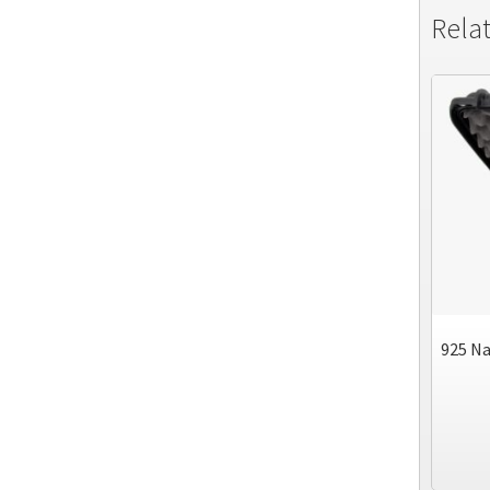
Rela
925 Na