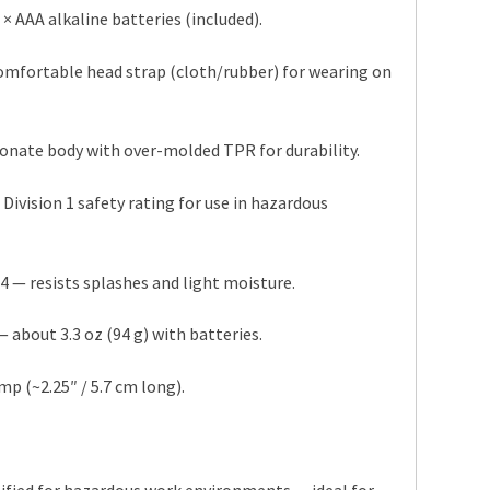
× AAA alkaline batteries (included).
omfortable head strap (cloth/rubber) for wearing on
onate body with over-molded TPR for durability.
, Division 1 safety rating for use in hazardous
4 — resists splashes and light moisture.
 about 3.3 oz (94 g) with batteries.
p (~2.25″ / 5.7 cm long).