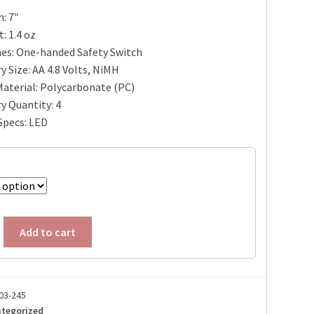
: 7″
: 1.4 oz
es: One-handed Safety Switch
y Size: AA 4.8 Volts, NiMH
aterial: Polycarbonate (PC)
y Quantity: 4
Specs: LED
Add to cart
03-245
tegorized