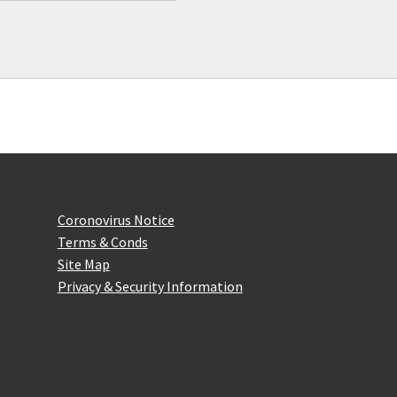
Website Information
Coronovirus Notice
Terms & Conds
Site Map
Privacy & Security Information