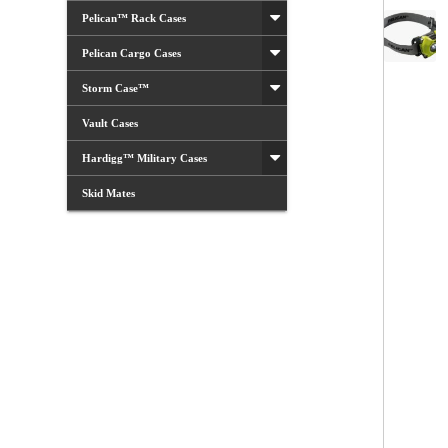
Pelican™ Rack Cases
Pelican Cargo Cases
Storm Case™
Vault Cases
Hardigg™ Military Cases
Skid Mates