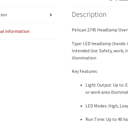
Description
tion
Pelican 2745 Headlamp Over
nal information
Type: LED headlamp (hands-f
Intended Use: Safety, work, 
illumination
Key Features:
Light Output: Up to 3
or work area illumina
LED Modes: High, Low, 
Run Time: Up to 40 ho