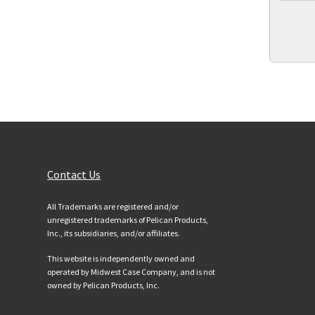
Customer Services
Contact Us
All Trademarks are registered and/or
unregistered trademarks of Pelican Products,
Inc., its subsidiaries, and/or affiliates.
This website is independently owned and
operated by Midwest Case Company, and is not
owned by Pelican Products, Inc.