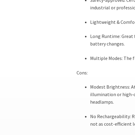
Safety-approved: Cert
industrial or professi
Lightweight & Comfort
Long Runtime: Great 
battery changes.
Multiple Modes: The f
Cons:
Modest Brightness: At
illumination or high
headlamps.
No Rechargeability: R
not as cost-efficient