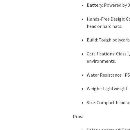
Battery: Powered by 3 
Hands-Free Design: C
head or hard hats.
Build: Tough polycarb
Certifications: Class I
environments.
Water Resistance: IP5
Weight: Lightweight —
Size: Compact headlam
Pros: