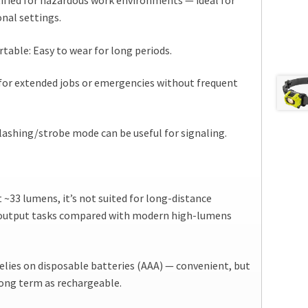
ified for hazardous work environments — ideal for
onal settings.
able: Easy to wear for long periods.
for extended jobs or emergencies without frequent
lashing/strobe mode can be useful for signaling.
 ~33 lumens, it’s not suited for long-distance
-output tasks compared with modern high-lumens
elies on disposable batteries (AAA) — convenient, but
 long term as rechargeable.