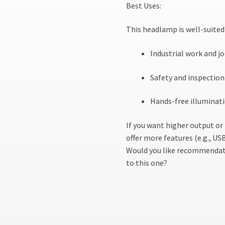
Best Uses:
This headlamp is well-suited 
Industrial work and jo
Safety and inspection 
Hands-free illuminati
If you want higher output o
offer more features (e.g., U
Would you like recommendati
to this one?