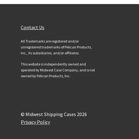
Customer Services
Contact Us
All Trademarks are registered and/or
unregistered trademarks of Pelican Products,
Inc., its subsidiaries, and/or affiliates.
This website is independently owned and
operated by Midwest Case Company, and is not
owned by Pelican Products, Inc.
© Midwest Shipping Cases 2026
Privacy Policy