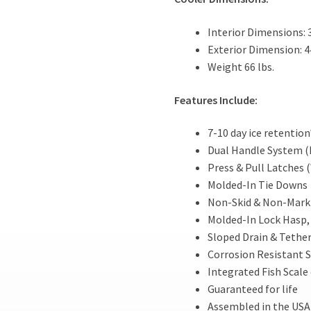
Interior Dimensions: 3
Exterior Dimension: 44
Weight 66 lbs.
Features Include:
7-10 day ice retention
Dual Handle System (
Press & Pull Latches 
Molded-In Tie Downs
Non-Skid & Non-Marki
Molded-In Lock Hasp, 
Sloped Drain & Tethe
Corrosion Resistant S
Integrated Fish Scale 
Guaranteed for life
Assembled in the USA