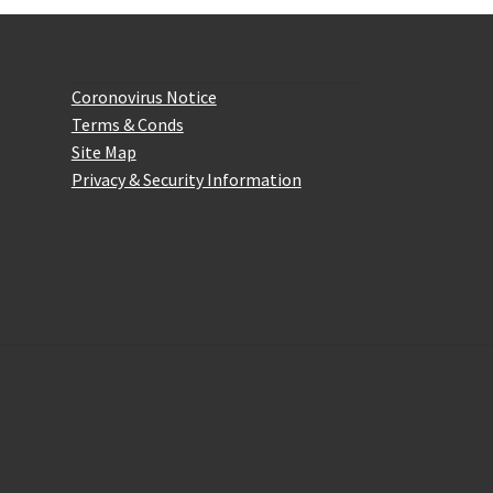
the
product
Website Information
page
Coronovirus Notice
Terms & Conds
Site Map
Privacy & Security Information