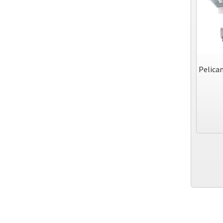
Pelican