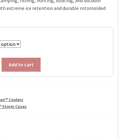
camping, fishing, hunting, boating, and outdoor
ith extreme ice retention and durable rotomolded
Add to cart
can™ Coolers
™ Storm Cases