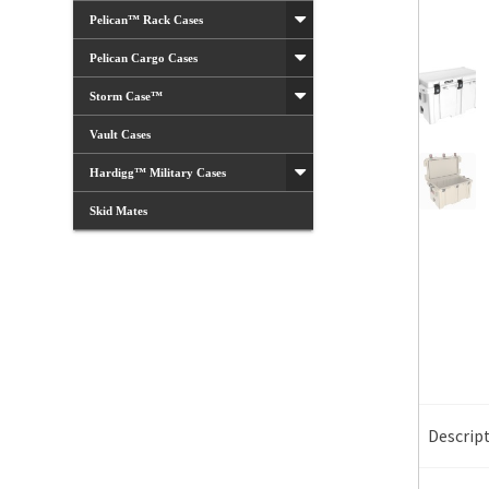
Pelican™ Rack Cases
Pelican Cargo Cases
Storm Case™
Vault Cases
Hardigg™ Military Cases
Skid Mates
Descrip