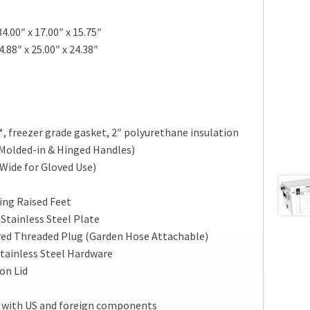
4.00″ x 17.00″ x 15.75″
.88″ x 25.00″ x 24.38″
*, freezer grade gasket, 2″ polyurethane insulation
Molded-in & Hinged Handles)
(Wide for Gloved Use)
ng Raised Feet
Stainless Steel Plate
red Threaded Plug (Garden Hose Attachable)
tainless Steel Hardware
on Lid
 with US and foreign components