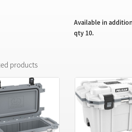
Available in additi
qty 10.
ted products