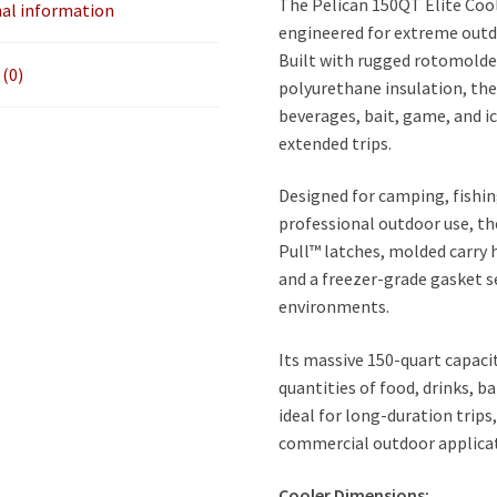
The Pelican 150QT Elite Cool
nal information
engineered for extreme outd
Built with rugged rotomolde
(0)
polyurethane insulation, the
beverages, bait, game, and 
extended trips.
Designed for camping, fishin
professional outdoor use, th
Pull™ latches, molded carry 
and a freezer-grade gasket s
environments.
Its massive 150-quart capaci
quantities of food, drinks, b
ideal for long-duration trips
commercial outdoor applicat
Cooler Dimensions: