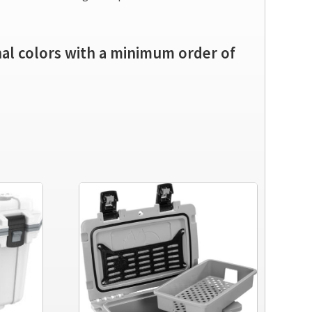
onal colors with a minimum order of