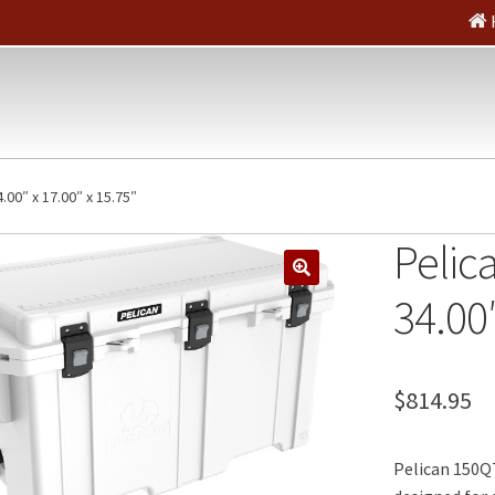
4.00″ x 17.00″ x 15.75″
Pelica
🔍
34.00″
$
814.95
Pelican 150QT