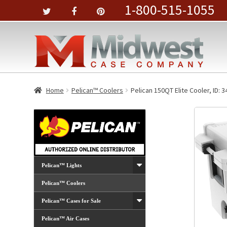
1-800-515-1055
Home
Pelican™ Coolers
Pelican 150QT Elite Cooler, ID: 3
Pelican™ Lights
Pelican™ Coolers
Pelican™ Cases for Sale
Pelican™ Air Cases