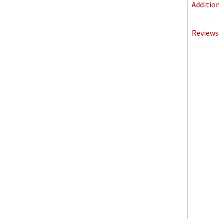
Additio
Reviews 