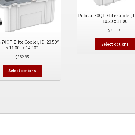
Pelican 30QT Elite Cooler, I
10.20 x 11.00
$
258.95
 70QT Elite Cooler, ID: 23.50″
Select options
x 11.00″ x 14.30″
$
362.95
This
Select options
product
has
multiple
variants.
The
options
may
be
chosen
on