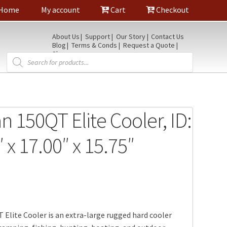
Home
My account
Cart
Checkout
About Us
Support
Our Story
Contact Us
Blog
Terms & Conds
Request a Quote
Shop
Products
search
n 150QT Elite Cooler, ID:
 x 17.00″ x 15.75″
 Elite Cooler is an extra-large rugged hard cooler