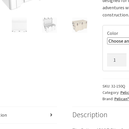
designed for 
adventures w
construction.
Color
Pelican
150QT
Elite
Cooler,
ID:
SKU:
32-150Q
Category:
Peli
34.00"
Brand:
Pelican
x
17.00"
Description
x
tion
15.75"
quantity