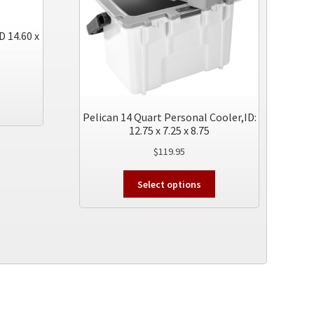
D 14.60 x
This
product
Pelican 14 Quart Personal Cooler,ID:
has
12.75 x 7.25 x 8.75
multiple
$
119.95
variants.
The
This
Select options
options
product
may
has
be
multiple
chosen
variants.
on
The
the
options
product
may
page
be