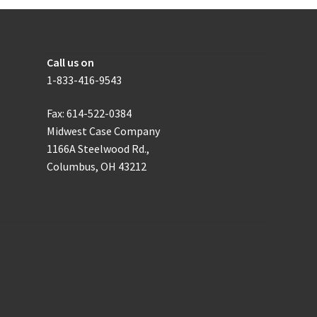
chosen
on
the
How to get in touch with us
product
Call us on
page
1-833-416-9543
Fax: 614-522-0384
Midwest Case Company
1166A Steelwood Rd.,
Columbus, OH 43212