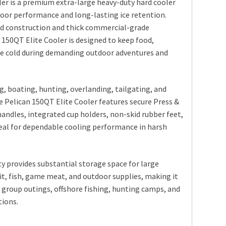
er is a premium extra-large heavy-duty hard cooler
oor performance and long-lasting ice retention.
d construction and thick commercial-grade
 150QT Elite Cooler is designed to keep food,
ice cold during demanding outdoor adventures and
g, boating, hunting, overlanding, tailgating, and
e Pelican 150QT Elite Cooler features secure Press &
handles, integrated cup holders, non-skid rubber feet,
eal for dependable cooling performance in harsh
ty provides substantial storage space for large
ait, fish, game meat, and outdoor supplies, making it
, group outings, offshore fishing, hunting camps, and
ions.