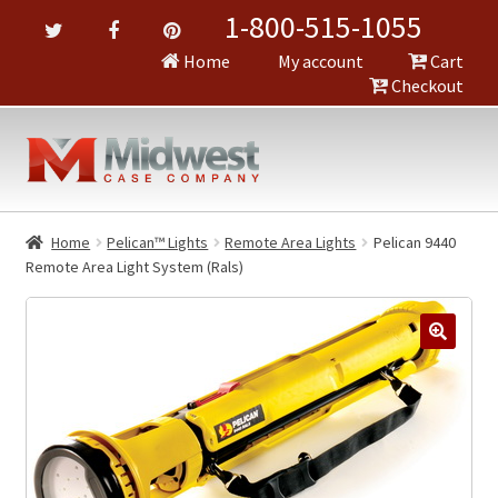
1-800-515-1055
Home
My account
Cart
Checkout
Home
Pelican™ Lights
Remote Area Lights
Pelican 9440
Remote Area Light System (Rals)
🔍