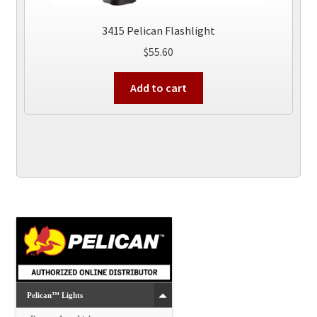
3415 Pelican Flashlight
$
55.60
Add to cart
Pelican™ Lights