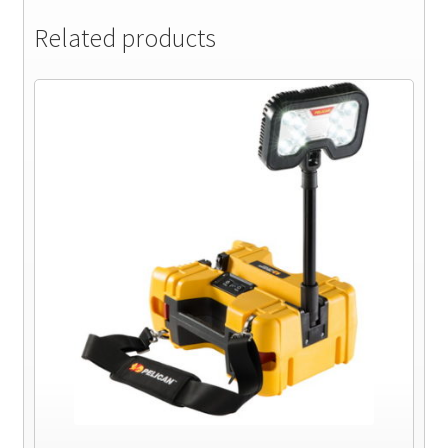
Related products