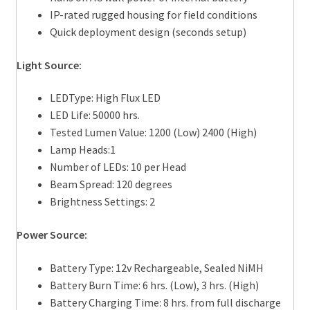
IP-rated rugged housing for field conditions
Quick deployment design (seconds setup)
Light Source:
LEDType: High Flux LED
LED Life: 50000 hrs.
Tested Lumen Value: 1200 (Low) 2400 (High)
Lamp Heads:1
Number of LEDs: 10 per Head
Beam Spread: 120 degrees
Brightness Settings: 2
Power Source:
Battery Type: 12v Rechargeable, Sealed NiMH
Battery Burn Time: 6 hrs. (Low), 3 hrs. (High)
Battery Charging Time: 8 hrs. from full discharge