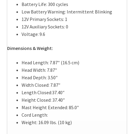
Battery Life: 300 cycles
Low Battery Warning: Intermittent Blinking
12V Primary Sockets: 1
12V Auxiliary Sockets: 0
Voltage: 9.6
Dimensions & Weight:
Head Length: 7.87″ (16.5 cm)
Head Width: 7.87″
Head Depth: 3.50″
Width Closed: 7.87″
Length Closed:37.40″
Height Closed: 37.40″
Mast Height Extended: 85.0″
Cord Length:
Weight: 16.09 lbs. (10 kg)