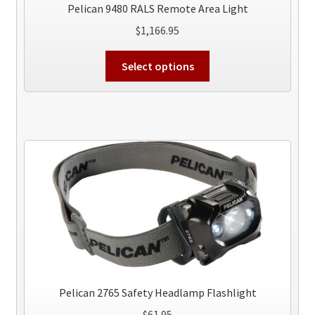
Pelican 9480 RALS Remote Area Light
$
1,166.95
This
Select options
product
has
multiple
variants.
The
options
may
be
chosen
on
the
product
page
Pelican 2765 Safety Headlamp Flashlight
$
61.95