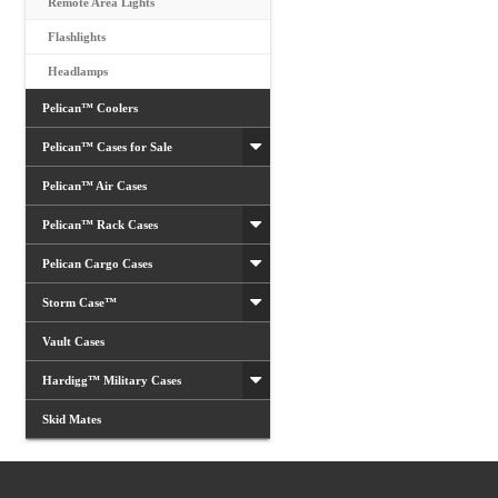
Remote Area Lights
Flashlights
Headlamps
Pelican™ Coolers
Pelican™ Cases for Sale
Pelican™ Air Cases
Pelican™ Rack Cases
Pelican Cargo Cases
Storm Case™
Vault Cases
Hardigg™ Military Cases
Skid Mates