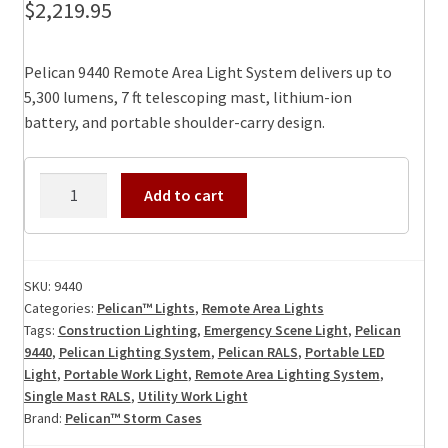
$
2,219.95
Pelican 9440 Remote Area Light System delivers up to
5,300 lumens, 7 ft telescoping mast, lithium-ion
battery, and portable shoulder-carry design.
Pelican
Add to cart
9440
Remote
Area
Light
SKU:
9440
Categories:
Pelican™ Lights
,
Remote Area Lights
System
Tags:
Construction Lighting
,
Emergency Scene Light
,
Pelican
(Rals)
9440
,
Pelican Lighting System
,
Pelican RALS
,
Portable LED
quantity
Light
,
Portable Work Light
,
Remote Area Lighting System
,
Single Mast RALS
,
Utility Work Light
Brand:
Pelican™ Storm Cases