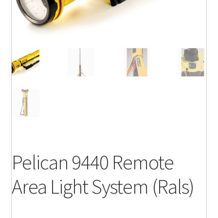
Pelican 9440 Remote
Area Light System (Rals)