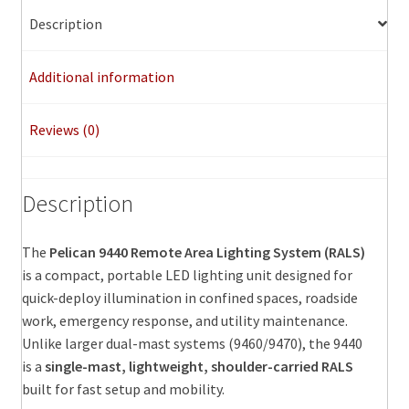
Description
Additional information
Reviews (0)
Description
The
Pelican 9440 Remote Area Lighting System (RALS)
is a compact, portable LED lighting unit designed for
quick-deploy illumination in confined spaces, roadside
work, emergency response, and utility maintenance.
Unlike larger dual-mast systems (9460/9470), the 9440
is a
single-mast, lightweight, shoulder-carried RALS
built for fast setup and mobility.