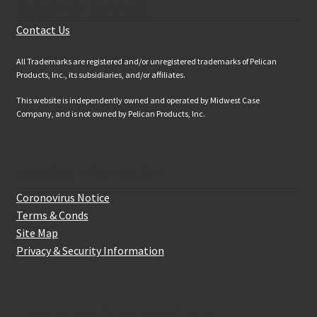
Customer Services
Contact Us
All Trademarks are registered and/or unregistered trademarks of Pelican
Products, Inc., its subsidiaries, and/or affiliates.
This website is independently owned and operated by Midwest Case
Company, and is not owned by Pelican Products, Inc.
Website Information
Coronovirus Notice
Terms & Conds
Site Map
Privacy & Security Information
How to get in touch with us