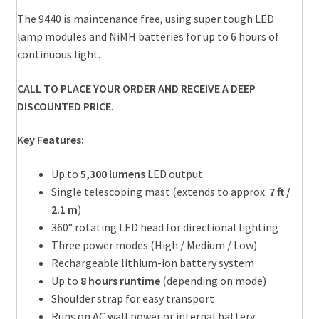
The 9440 is maintenance free, using super tough LED
lamp modules and NiMH batteries for up to 6 hours of
continuous light.
CALL TO PLACE YOUR ORDER AND RECEIVE A DEEP
DISCOUNTED PRICE.
Key Features:
Up to
5,300 lumens
LED output
Single telescoping mast (extends to approx.
7 ft /
2.1 m
)
360° rotating LED head for directional lighting
Three power modes (High / Medium / Low)
Rechargeable lithium-ion battery system
Up to
8 hours runtime
(depending on mode)
Shoulder strap for easy transport
Runs on AC wall power or internal battery