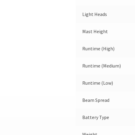
Light Heads
Mast Height
Runtime (High)
Runtime (Medium)
Runtime (Low)
Beam Spread
Battery Type
Weight