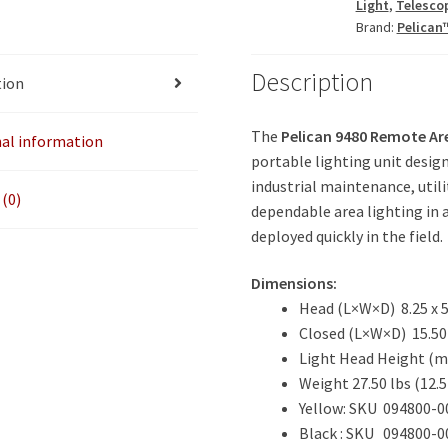
Light
,
Telesco
Brand:
Pelican
Description
tion
The
Pelican 9480 Remote Ar
nal information
portable lighting unit desig
industrial maintenance, utili
(0)
dependable area lighting in 
deployed quickly in the field.
Dimensions:
Head (L×W×D)
8.25 x 
Closed (L×W×D) 15.50 x
Light Head Height (m
Weight 27.50 lbs
(12.5
Yellow: SKU 094800-0
Black : SKU 094800-0