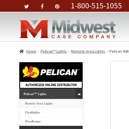
1-800-515-1055
Home
Pelican™ Lights
Remote Area Lights
Pelican 94
Pelican™ Lights
Remote Area Lights
Flashlights
Headlamps