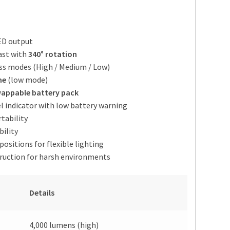
D output
ast with
340° rotation
ess modes (High / Medium / Low)
me
(low mode)
appable battery pack
el indicator with low battery warning
tability
bility
ositions for flexible lighting
ruction for harsh environments
Details
4,000 lumens (high)