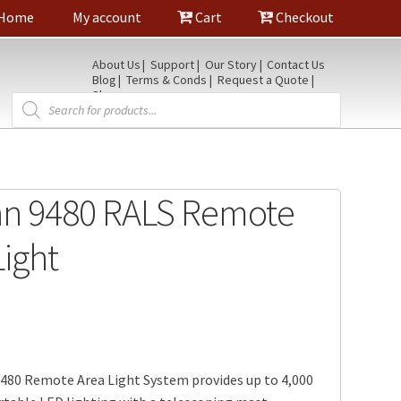
Home
My account
Cart
Checkout
About Us
Support
Our Story
Contact Us
Blog
Terms & Conds
Request a Quote
Shop
Products
search
an 9480 RALS Remote
Light
9480 Remote Area Light System provides up to 4,000