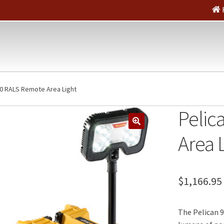
80 RALS Remote Area Light
Pelic
🔍
Area 
$
1,166.95
The Pelican 