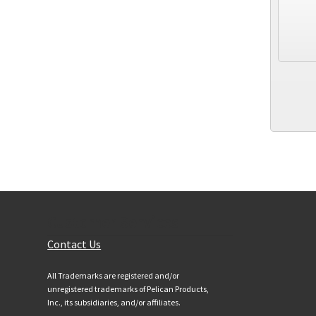
Customer Services
Contact Us
All Trademarks are registered and/or
unregistered trademarks of Pelican Products,
Inc., its subsidiaries, and/or affiliates.