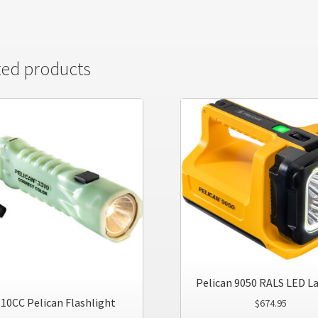
ted products
Pelican 9050 RALS LED L
10CC Pelican Flashlight
$
674.95