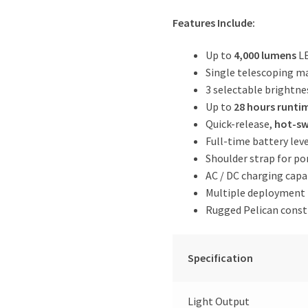
Features Include:
Up to
4,000 lumens
LE
Single telescoping m
3 selectable brightn
Up to
28 hours runti
Quick-release,
hot-sw
Full-time battery lev
Shoulder strap for por
AC / DC charging capa
Multiple deployment p
Rugged Pelican const
Specification
Light Output