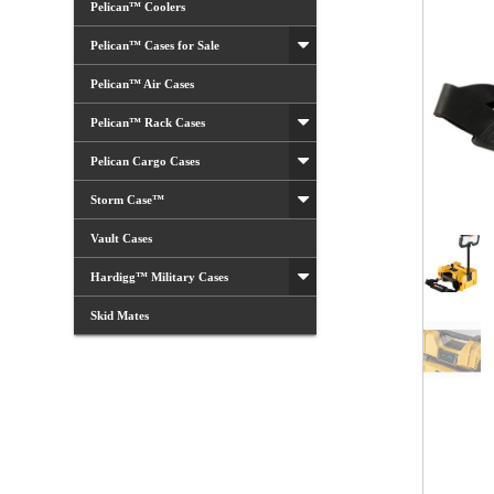
Pelican™ Coolers
Pelican™ Cases for Sale
Pelican™ Air Cases
Pelican™ Rack Cases
Pelican Cargo Cases
Storm Case™
Vault Cases
Hardigg™ Military Cases
Skid Mates