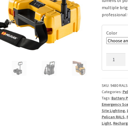
lumens of por
multiple brig
professional f
Color
Pelican
9480
RALS
Remote
Area
SKU:
9480 RALS
Categories:
Pe
Light
Tags:
Battery 
quantity
Emergency Sce
Site Lighting
,
Pelican RALS
,
Light
,
Recharg