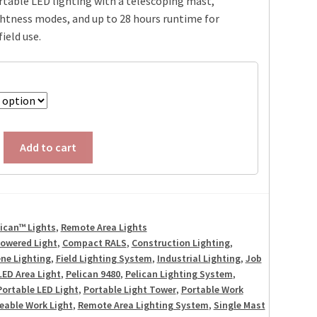
table LED lighting with a telescoping mast,
htness modes, and up to 28 hours runtime for
ield use.
Add to cart
lican™ Lights
,
Remote Area Lights
Powered Light
,
Compact RALS
,
Construction Lighting
,
ne Lighting
,
Field Lighting System
,
Industrial Lighting
,
Job
LED Area Light
,
Pelican 9480
,
Pelican Lighting System
,
Portable LED Light
,
Portable Light Tower
,
Portable Work
eable Work Light
,
Remote Area Lighting System
,
Single Mast