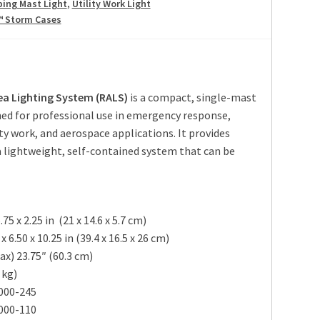
ping Mast Light
,
Utility Work Light
™ Storm Cases
ea Lighting System (RALS)
is a compact, single-mast
ned for professional use in emergency response,
ty work, and aerospace applications. It provides
a lightweight, self-contained system that can be
5.75 x 2.25 in
(21 x 14.6 x 5.7 cm
)
 6.50 x 10.25 in
(39.4 x 16.5 x 26 cm
)
ax) 23.75″
(60.3 cm
)
 kg
)
000-245
000-110