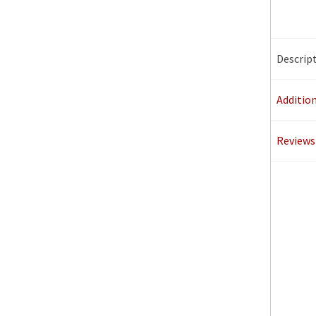
Descrip
Additio
Reviews 