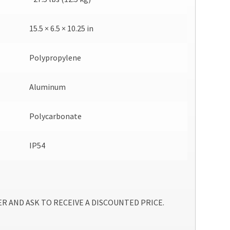
15.5 × 6.5 × 10.25 in
Polypropylene
Aluminum
Polycarbonate
IP54
R AND ASK TO RECEIVE A DISCOUNTED PRICE.