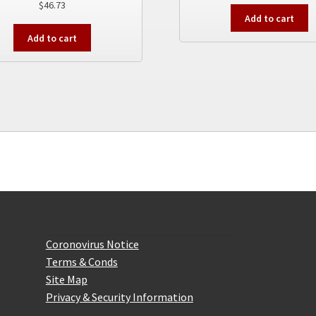
$
46.73
Add to cart
Add to cart
Website Information
Coronovirus Notice
Terms & Conds
Site Map
Privacy & Security Information