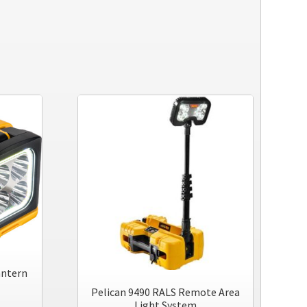
antern
Pelican 9490 RALS Remote Area
Light System