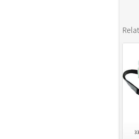
Rela
33