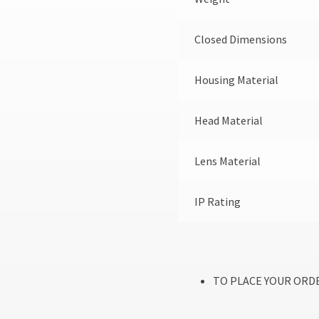
Closed Dimensions
Housing Material
Head Material
Lens Material
IP Rating
TO PLACE YOUR ORDE