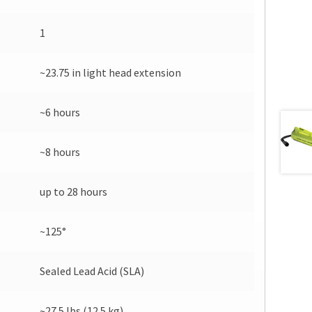
1
~23.75 in light head extension
~6 hours
~8 hours
up to 28 hours
~125°
Sealed Lead Acid (SLA)
~27.5 lbs (12.5 kg)