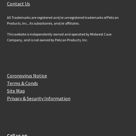
Contact Us
All Trademarks are registered and/or unregistered trademarks of Pelican
Products, Inc., its subsidiaries, and/or affiliates.
This website is independently owned and operated by Midwest Case
Company, and is not owned by Pelican Products, Inc.
Website Information
Coronovirus Notice
Terms & Conds
Site Map
Privacy & Security Information
How to get in touch with us
Call us on