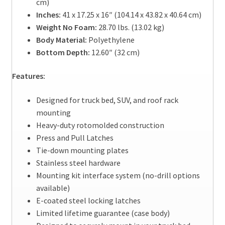
cm)
Inches:
41 x 17.25 x 16″ (104.14 x 43.82 x 40.64 cm)
Weight No Foam:
28.70 lbs. (13.02 kg)
Body Material:
Polyethylene
Bottom Depth:
12.60″ (32 cm)
Features:
Designed for truck bed, SUV, and roof rack
mounting
Heavy-duty rotomolded construction
Press and Pull Latches
Tie-down mounting plates
Stainless steel hardware
Mounting kit interface system (no-drill options
available)
E-coated steel locking latches
Limited lifetime guarantee (case body)