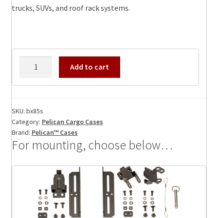
trucks, SUVs, and roof rack systems.
Pelican
Add to cart
BX85S
Cargo
Case,
ID:
SKU:
bx85s
Category:
Pelican Cargo Cases
51.75
Brand:
Pelican™ Cases
x
For mounting, choose below…
8.00
x
8.52
quantity