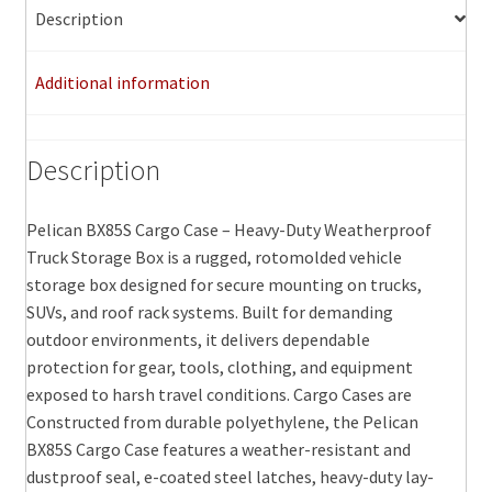
options
Description
may
be
Additional information
chosen
on
the
Description
product
page
Pelican BX85S Cargo Case – Heavy-Duty Weatherproof
Truck Storage Box is a rugged, rotomolded vehicle
storage box designed for secure mounting on trucks,
SUVs, and roof rack systems. Built for demanding
outdoor environments, it delivers dependable
protection for gear, tools, clothing, and equipment
exposed to harsh travel conditions. Cargo Cases are
Constructed from durable polyethylene, the Pelican
BX85S Cargo Case features a weather-resistant and
dustproof seal, e-coated steel latches, heavy-duty lay-