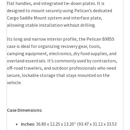
flat handles, and integrated tie-down plates. It is
designed to mount securely using Pelican’s dedicated
Cargo Saddle Mount system and interface plate,
allowing stable installation without drilling.
Its long and narrow interior profile, the Pelican BX85S
case is ideal for organizing recovery gear, tools,
camping equipment, electronics, dry food supplies, and
overland essentials. It’s commonly used by contractors,
off-road travelers, and outdoor professionals who need
secure, lockable storage that stays mounted on the
vehicle.
Case Dimensions:
Inches:
36.80 x 12.25 x 13.20″ (93.47 x 31.12 x 33.53