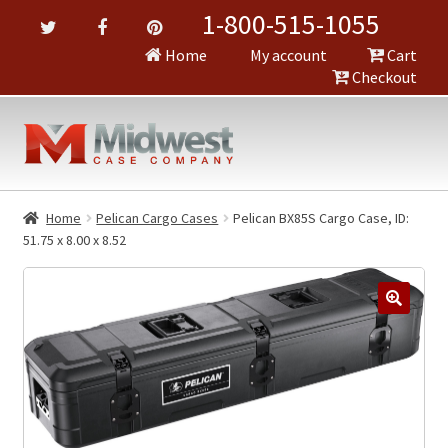
1-800-515-1055
Home
My account
Cart
Checkout
Home
Pelican Cargo Cases
Pelican BX85S Cargo Case, ID:
51.75 x 8.00 x 8.52
🔍