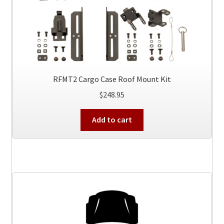
RFMT2 Cargo Case Roof Mount Kit
$
248.95
Add to cart