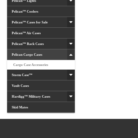
Pelican™ Lights
Pelican™ Coolers
Pelican™ Cases for Sale
Pelican™ Air Cases
Pelican™ Rack Cases
Pelican Cargo Cases
Cargo Case Accessories
Storm Case™
Vault Cases
Hardigg™ Military Cases
Skid Mates
Customer Services