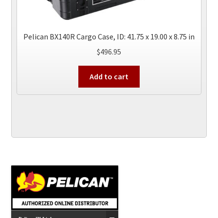
Pelican BX140R Cargo Case, ID: 41.75 x 19.00 x 8.75 in
$
496.95
Add to cart