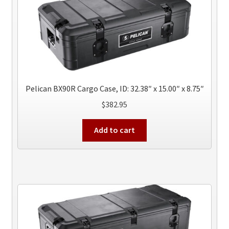
Pelican BX90R Cargo Case, ID: 32.38″ x 15.00″ x 8.75″
$
382.95
Add to cart