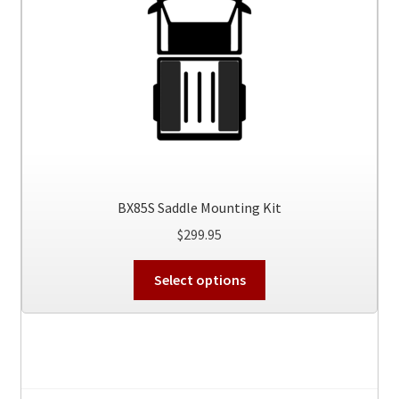
BX85S Saddle Mounting Kit
$
299.95
This
Select options
product
has
multiple
variants.
The