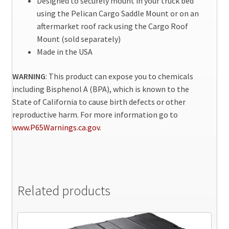
Designed to securely mount in your truck bed
using the Pelican Cargo Saddle Mount or on an
aftermarket roof rack using the Cargo Roof
Mount (sold separately)
Made in the USA
WARNING
: This product can expose you to chemicals
including Bisphenol A (BPA), which is known to the
State of California to cause birth defects or other
reproductive harm. For more information go to
www.P65Warnings.ca.gov
.
Related products