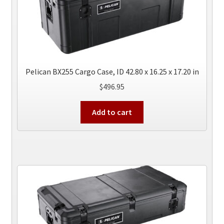
Pelican BX255 Cargo Case, ID 42.80 x 16.25 x 17.20 in
$
496.95
Add to cart