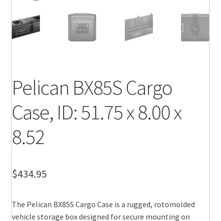
Pelican BX85S Cargo
Case, ID: 51.75 x 8.00 x
8.52
$
434.95
The Pelican BX85S Cargo Case is a rugged, rotomolded
vehicle storage box designed for secure mounting on