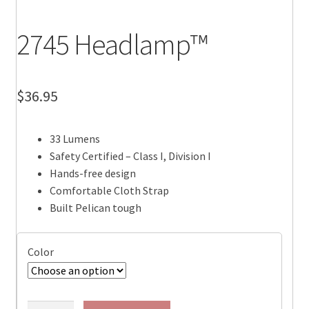
2745 Headlamp™
$
36.95
33 Lumens
Safety Certified – Class I, Division I
Hands-free design
Comfortable Cloth Strap
Built Pelican tough
Color
2745