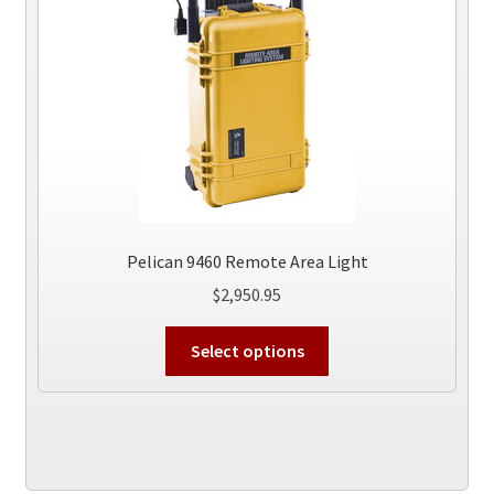
Pelican 9460 Remote Area Light
$
2,950.95
This
Select options
product
has
multiple
variants.
The