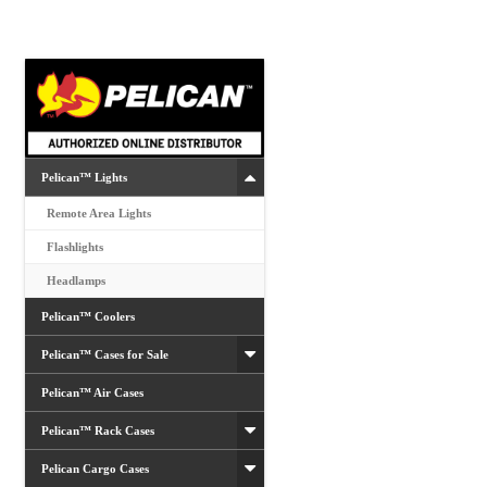
options
may
be
chosen
on
the
product
Pelican™ Lights
page
Remote Area Lights
Flashlights
Headlamps
Pelican™ Coolers
Pelican™ Cases for Sale
Pelican™ Air Cases
Pelican™ Rack Cases
Pelican Cargo Cases