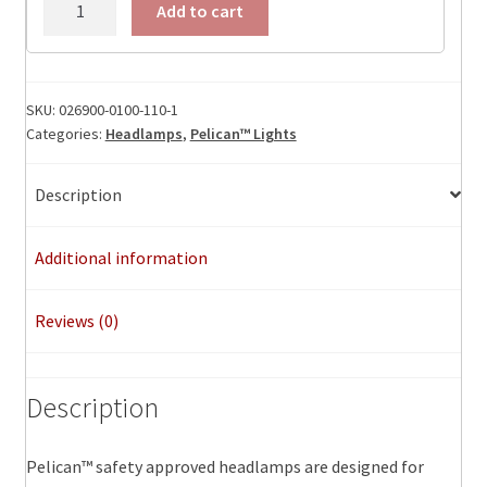
Add to cart
Headlamp™
quantity
SKU:
026900-0100-110-1
Categories:
Headlamps
,
Pelican™ Lights
Description
Additional information
Reviews (0)
Description
Pelican™ safety approved headlamps are designed for