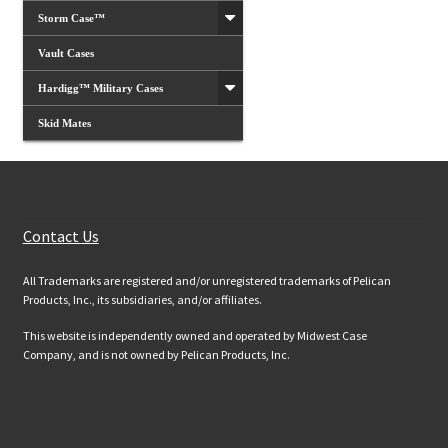
Storm Case™
Vault Cases
Hardigg™ Military Cases
Skid Mates
Customer Services
Contact Us
All Trademarks are registered and/or unregistered trademarks of Pelican
Products, Inc., its subsidiaries, and/or affiliates.
This website is independently owned and operated by Midwest Case
Company, and is not owned by Pelican Products, Inc.
Website Information