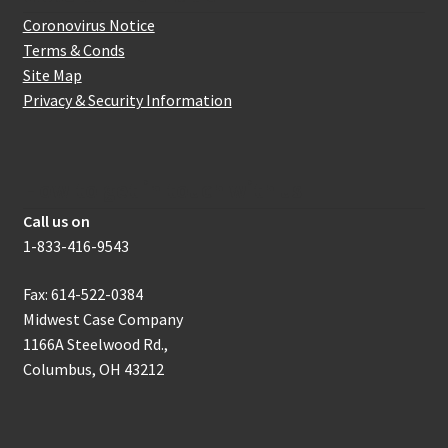
Coronovirus Notice
Terms & Conds
Site Map
Privacy & Security Information
How to get in touch with us
Call us on
1-833-416-9543
Fax: 614-522-0384
Midwest Case Company
1166A Steelwood Rd.,
Columbus, OH 43212