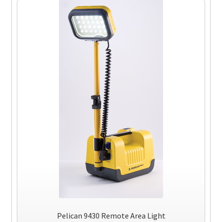
Pelican 9430 Remote Area Light