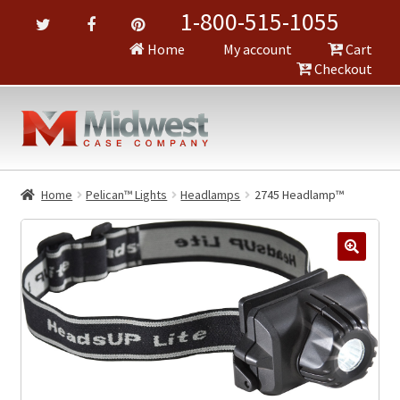
1-800-515-1055
Home
My account
Cart
Checkout
Home
Pelican™ Lights
Headlamps
2745 Headlamp™
🔍