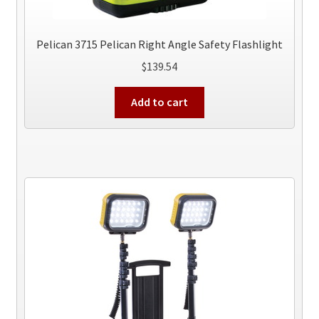
Pelican 3715 Pelican Right Angle Safety Flashlight
$
139.54
Add to cart