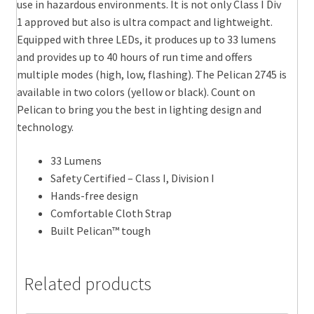
use in hazardous environments. It is not only Class I Div
1 approved but also is ultra compact and lightweight.
Equipped with three LEDs, it produces up to 33 lumens
and provides up to 40 hours of run time and offers
multiple modes (high, low, flashing). The Pelican 2745 is
available in two colors (yellow or black). Count on
Pelican to bring you the best in lighting design and
technology.
33 Lumens
Safety Certified – Class I, Division I
Hands-free design
Comfortable Cloth Strap
Built Pelican™ tough
Related products