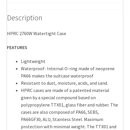
11.81"
D
Description
quantity
HPRC 2760W Watertight Case
FEATURES
Lightweight
Waterproof- Internal O-ring made of neoprene
PA66 makes the suitcase waterproof
Resistant to dust, moisture, acids, and sand.
HPRC cases are made of a patented material
given by a special compound based on
polypropylene TTX01, glass fiber and rubber. The
cases are also composed of PA66, SEBS,
PA66GF30, ALU, Stainless Steel. Maximum
protection with minimal weight. The TTX01 and