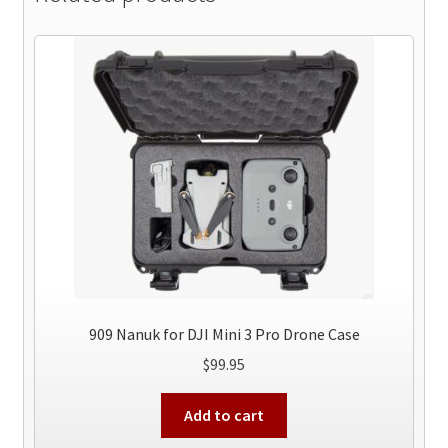
909 Nanuk for DJI Mini 3 Pro Drone Case
$
99.95
Add to cart