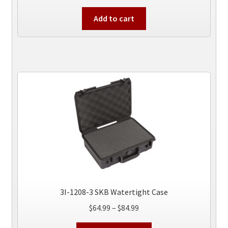
Add to cart
3I-1208-3 SKB Watertight Case
Price
$
64.99
–
$
84.99
range:
This