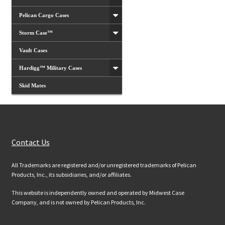
Pelican Cargo Cases
Storm Case™
Vault Cases
Hardigg™ Military Cases
Skid Mates
Customer Services
Contact Us
All Trademarks are registered and/or unregistered trademarks of Pelican
Products, Inc., its subsidiaries, and/or affiliates.
This website is independently owned and operated by Midwest Case
Company, and is not owned by Pelican Products, Inc.