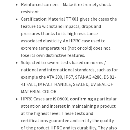
Reinforced corners – Make it extremely shock-
resistant
Certification: Material TTX01 gives the cases the
feature to withstand impacts, drops and
pressures thanks to its high resistance
associated elasticity. An HPRC case used to
extreme temperatures (hot or cold) does not
lose its own distinctive features.
Subjected to severe tests based on norms /
national and international standards, such as for
example the ATA 300, IP67, STANAG 4280, DS 81-
41 FALL, IMPACT HANDLE, SEALED, UV SEAL OF
MATERIAL COLOR.
HPRC Cases are
ISO9001 confirming
a particular
attention and interest in maintaining a product
at the highest level. These tests and
certifications guarantee and certify the quality
of the product HPRC and its durability. They also