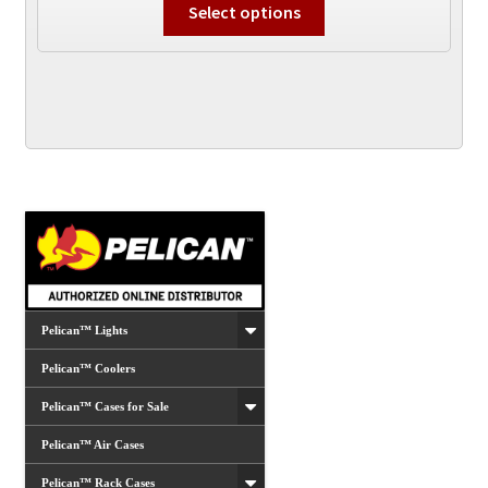
$64.99
Select options
product
through
has
$84.99
multiple
variants.
The
options
may
be
chosen
on
the
product
Pelican™ Lights
page
Pelican™ Coolers
Pelican™ Cases for Sale
Pelican™ Air Cases
Pelican™ Rack Cases