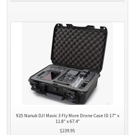
925 Nanuk DJI Mavic 3 Fly More Drone Case ID 17″ x
11.8″ x 67.4″
$
239.95