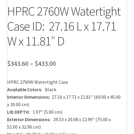
HPRC 2760W Watertight
Case ID: 27.16 L x 17.71
W x 11.81″ D
Price
$
343.60
–
$
433.00
range:
HPRC 2760W Watertight Case
$343.60
Available Colors:
Black
through
Interior Dimensions:
27.16 x 17.71 x 11.81″ (69.00 x 45.00
x 30.00 cm)
$433.00
LID DEPTH:
1.97″ (5.00 cm)
Exterior Dimensions:
29.53 x 20.08 x 12.99″ (75.00 x
51.00 x 32.90 cm)