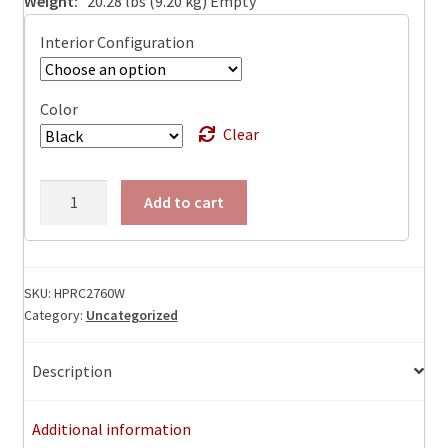
Weight:
20.28 lbs (9.20 kg) Empty
Interior Configuration
Color
Clear
HPRC
Add to cart
2760W
Watertight
Case
ID:
SKU:
HPRC2760W
Category:
Uncategorized
27.16
L
x
Description
17.71
W
Additional information
x