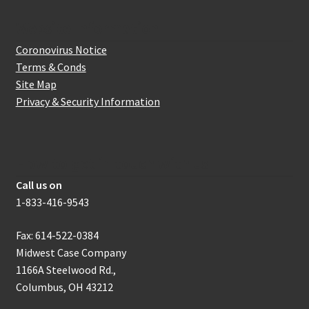
Website Information
Coronovirus Notice
Terms & Conds
Site Map
Privacy & Security Information
How to get in touch with us
Call us on
1-833-416-9543
Fax: 614-522-0384
Midwest Case Company
1166A Steelwood Rd.,
Columbus, OH 43212