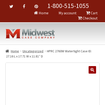
1-800-515-1055
Home
My account
Cart
Checkout
Home
Uncategorized
HPRC 2760W Watertight Case ID:
27.16 L x 17.71 W x 11.81″ D
🔍