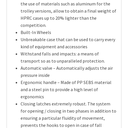
the use of materials such as aluminum for the
trolley versions, allow to obtain a final weight of
HPRC cases up to 20% lighter than the
competition.
Built-In Wheels
Unbreakable case that can be used to carry every
kind of equipment and accessories
Withstand falls and impacts: a means of
transport so as to unparalleled protection.
Automatic valve – Automatically adjusts the air
pressure inside
Ergonomic handle – Made of PP SEBS material
and a steel pin to provide a high level of
ergonomics
Closing latches extremely robust. The system
for opening / closing in two phases in addition to
ensuring a particular fluidity of movement,
prevents the hooks to open in case of fall