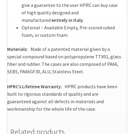
give a guarantee to the user HPRC can buy case
of high quality designed and
manufactured
entirely in Italy.
Optional – Available Empty, Pre-scored cubed
foam, or custom foam
Materials:
Made of a patented material given by a
special compound based on polypropylene TTX01, glass
fiber and rubber. The cases are also composed of PA66,
SEBS, PA66GF30, ALU, Stainless Steel.
HPRC’s Lifetime Warranty:
HPRC products have been
built to rigorous standards of quality and are
guaranteed against all defects in materials and
workmanship for the whole life of the case.
Related products