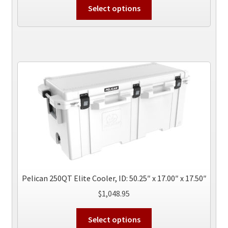
This
Select options
product
has
multiple
variants.
The
options
may
be
chosen
on
the
product
page
Pelican 250QT Elite Cooler, ID: 50.25″ x 17.00″ x 17.50″
$
1,048.95
This
Select options
product