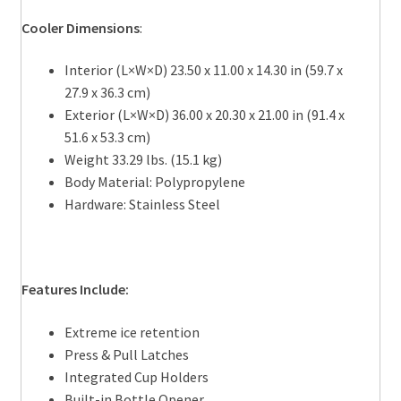
Cooler Dimensions
:
Interior (L×W×D) 23.50 x 11.00 x 14.30 in (59.7 x
27.9 x 36.3 cm)
Exterior (L×W×D) 36.00 x 20.30 x 21.00 in (91.4 x
51.6 x 53.3 cm)
Weight 33.29 lbs. (15.1 kg)
Body Material: Polypropylene
Hardware: Stainless Steel
Features Include:
Extreme ice retention
Press & Pull Latches
Integrated Cup Holders
Built-in Bottle Opener