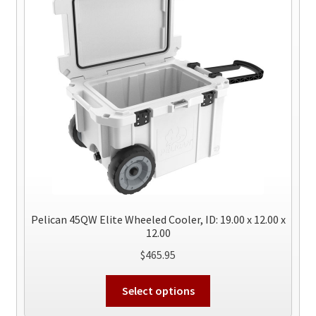
Pelican 45QW Elite Wheeled Cooler, ID: 19.00 x 12.00 x
12.00
$
465.95
This
Select options
product