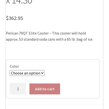
$
362.95
Pelican 70QT Elite Cooler – This cooler will hold
approx. 53 standard soda cans with a 65 lb. bag of ice.
Color
Pelican
Add to cart
70QT
Elite
Cooler,