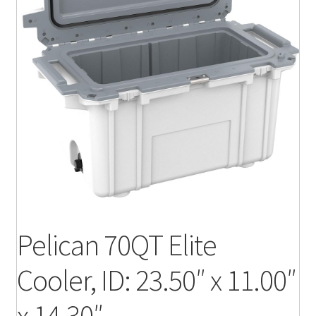
Pelican 70QT Elite
Cooler, ID: 23.50″ x 11.00″
x 14.30″