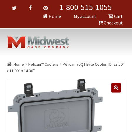
1-800-515-1055
Home
My account
Cart
Checkout
Home
Pelican™ Coolers
Pelican 70QT Elite Cooler, ID: 23.50″
x 11.00″ x 14.30″
🔍