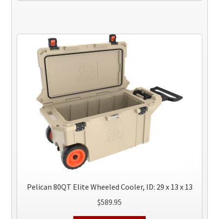
has
multiple
variants.
The
options
may
be
chosen
on
the
product
page
Pelican 80QT Elite Wheeled Cooler, ID: 29 x 13 x 13
$
589.95