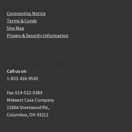
Website Information
Coronovirus Notice
Terms & Conds
Site Map
Privacy & Security Information
How to get in touch with us
Call us on
1-833-416-9543
Fax: 614-522-0384
Midwest Case Company
1166A Steelwood Rd.,
Columbus, OH 43212