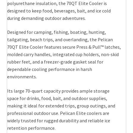
polyurethane insulation, the 70QT Elite Cooler is
designed to keep food, beverages, bait, and ice cold
during demanding outdoor adventures.
Designed for camping, fishing, boating, hunting,
tailgating, beach trips, and overlanding, the Pelican
70QT Elite Cooler features secure Press & Pull™ latches,
molded carry handles, integrated cup holders, non-skid
rubber feet, and a freezer-grade gasket seal for
dependable cooling performance in harsh
environments.
Its large 70-quart capacity provides ample storage
space for drinks, food, bait, and outdoor supplies,
making it ideal for extended trips, group outings, and
professional outdoor use. Pelican Elite coolers are
widely trusted for rugged durability and reliable ice
retention performance.