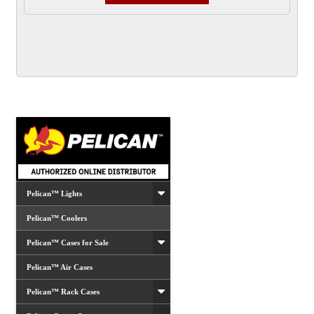
has
multiple
variants.
The
options
may
be
chosen
on
the
product
Pelican™ Lights
page
Pelican™ Coolers
Pelican™ Cases for Sale
Pelican™ Air Cases
Pelican™ Rack Cases