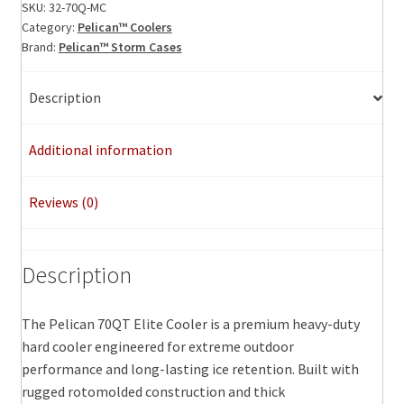
ID:
SKU:
32-70Q-MC
Category:
Pelican™ Coolers
23.50"
Brand:
Pelican™ Storm Cases
x
11.00"
x
Description
14.30"
quantity
Additional information
Reviews (0)
Description
The Pelican 70QT Elite Cooler is a premium heavy-duty
hard cooler engineered for extreme outdoor
performance and long-lasting ice retention. Built with
rugged rotomolded construction and thick