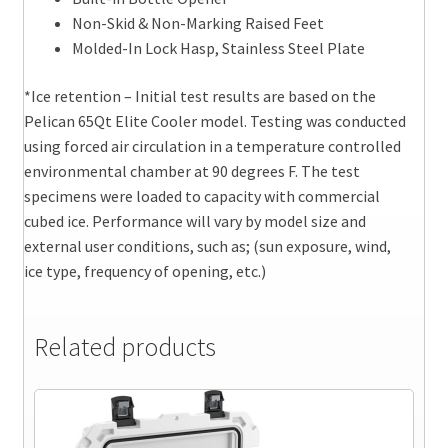
Non-Skid & Non-Marking Raised Feet
Molded-In Lock Hasp, Stainless Steel Plate
*Ice retention – Initial test results are based on the
Pelican 65Qt Elite Cooler model. Testing was conducted
using forced air circulation in a temperature controlled
environmental chamber at 90 degrees F. The test
specimens were loaded to capacity with commercial
cubed ice. Performance will vary by model size and
external user conditions, such as; (sun exposure, wind,
ice type, frequency of opening, etc.)
Related products