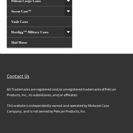
Pelican Cargo Cases
Storm Case™
Vault Cases
Hardigg™ Military Cases
Skid Mates
Customer Services
Contact Us
All Trademarks are registered and/or unregistered trademarks of Pelican
Products, Inc., its subsidiaries, and/or affiliates.
This website is independently owned and operated by Midwest Case
Company, and is not owned by Pelican Products, Inc.