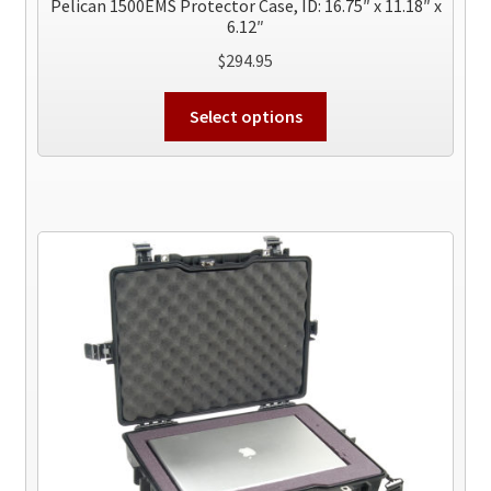
Pelican 1500EMS Protector Case, ID: 16.75″ x 11.18″ x
6.12″
$
294.95
This
Select options
product
has
multiple
variants.
The
options
may
be
chosen
on
the
product
page