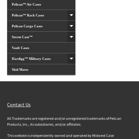
Pelican™ Air Cases
Pelican™ Rack Cases
Pelican Cargo Cases
Storm Case™
Vault Cases
Hardigg™ Military Cases
Skid Mates
Customer Services
Contact Us
All Trademarks are registered and/or unregistered trademarks of Pelican
Products, Inc., its subsidiaries, and/or affiliates.
This website is independently owned and operated by Midwest Case