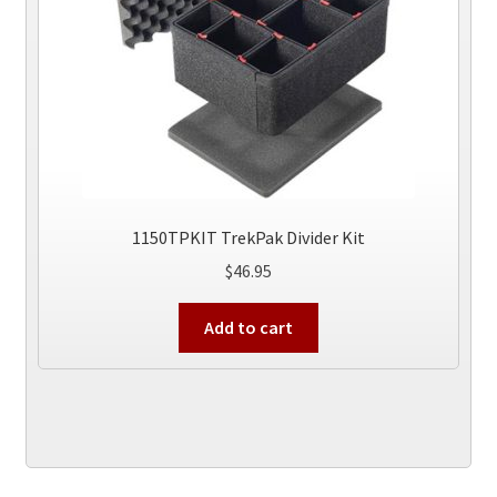
on
the
product
page
1150TPKIT TrekPak Divider Kit
$
46.95
Add to cart