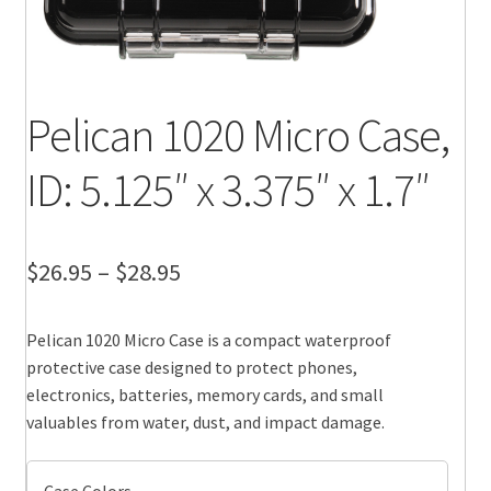
Pelican 1020 Micro Case,
ID: 5.125″ x 3.375″ x 1.7″
Price
$
26.95
–
$
28.95
range:
Pelican 1020 Micro Case is a compact waterproof
$26.95
protective case designed to protect phones,
through
electronics, batteries, memory cards, and small
valuables from water, dust, and impact damage.
$28.95