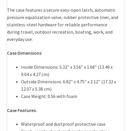
The case features a secure easy-open latch, automatic
pressure equalization valve, rubber protective liner, and
stainless-steel hardware for reliable performance
during travel, outdoor recreation, boating, work, and
everyday use.
Case Dimensions
:
Inside Dimensions: 5.32″ x 3.56″ x 1.68″ (13.49 x
9.04 x 4.27 cm)
Outside Dimensions: 6.82″ x 4.75″ x 2.12″ (17.32 x
12.07 x 5.38 cm)
Case Weight: 0.56 with foam
Case Features:
Waterproof and dustproof protective case