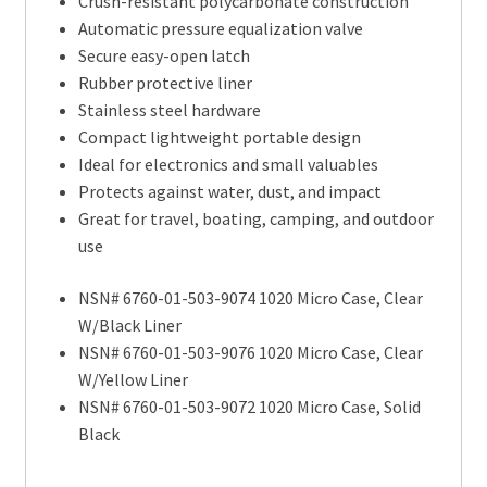
Crush-resistant polycarbonate construction
Automatic pressure equalization valve
Secure easy-open latch
Rubber protective liner
Stainless steel hardware
Compact lightweight portable design
Ideal for electronics and small valuables
Protects against water, dust, and impact
Great for travel, boating, camping, and outdoor
use
NSN# 6760-01-503-9074 1020 Micro Case, Clear
W/Black Liner
NSN# 6760-01-503-9076 1020 Micro Case, Clear
W/Yellow Liner
NSN# 6760-01-503-9072 1020 Micro Case, Solid
Black