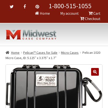
1-800-515-1055
Home
My account
Cart
Checkout
Home
Pelican™ Cases for Sale
Micro Cases
Pelican 1020
Micro Case, ID: 5.125″ x 3.375″ x 1.7″
🔍