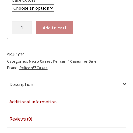
Case Colors
Pelican
Add to cart
1020
Micro
Case,
ID:
SKU:
1020
Categories:
Micro Cases
,
Pelican™ Cases for Sale
5.125"
Brand:
Pelican™ Cases
x
3.375"
x
Description
1.7"
quantity
Additional information
Reviews (0)