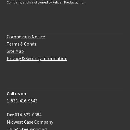
Company, and is not owned by Pelican Products, Inc.
Website Information
Coronovirus Notice
Terms & Conds
Site Map
Privacy & Security Information
How to get in touch with us
Call us on
1-833-416-9543
Fax: 614-522-0384
Midwest Case Company
1166A Steelwood Rd.,