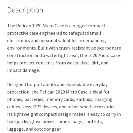
Description
The Pelican 1020 Micro Case is a rugged compact
protective case engineered to safeguard small
electronics and personal valuables in demanding
environments. Built with crush-resistant polycarbonate
construction and a watertight seal, the 1020 Micro Case
helps protect contents from water, dust, dirt, and
impact damage.
Designed for portability and dependable everyday
protection, the Pelican 1020 Micro Case is ideal for
phones, batteries, memory cards, earbuds, charging
cables, keys, GPS devices, and other small accessories.
Its lightweight compact design makes it easy to carry in
backpacks, glove boxes, camera bags, tool kits,
luggage, and outdoor gear.