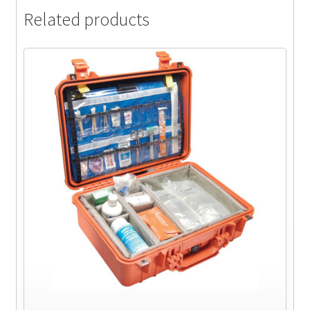
Related products