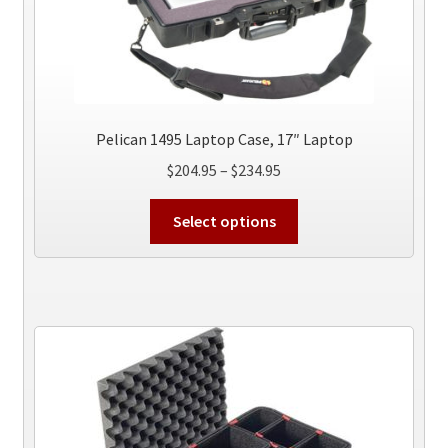
Pelican 1495 Laptop Case, 17″ Laptop
Price
$
204.95
–
$
234.95
range:
This
$204.95
Select options
product
through
has
$234.95
multiple
variants.
The
options
may
be
chosen