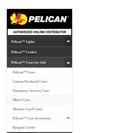
Pelican™ Lights
Pelican™ Coolers
Pelican™ Cases for Sale
Pelican™ Cases
Laptop-Notebook Cases
Emergency Services Case
Micro Cases
Memory Card Cases
Pelican™ Case Accessories
Bargain Corner