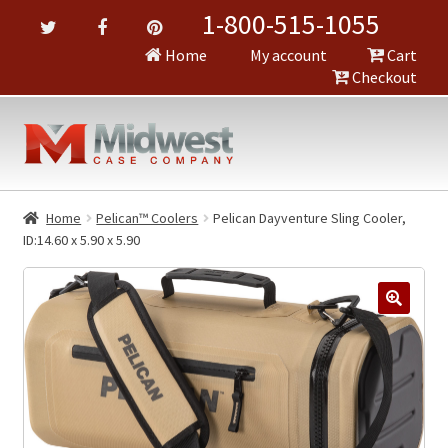
1-800-515-1055
Home
My account
Cart
Checkout
Home
Pelican™ Coolers
Pelican Dayventure Sling Cooler,
ID:14.60 x 5.90 x 5.90
🔍