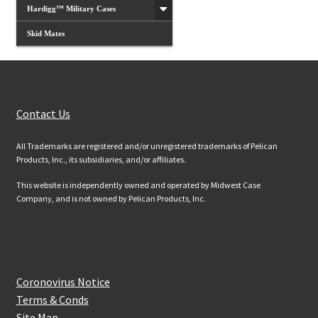
Hardigg™ Military Cases
Skid Mates
Customer Services
Contact Us
All Trademarks are registered and/or unregistered trademarks of Pelican
Products, Inc., its subsidiaries, and/or affiliates.
This website is independently owned and operated by Midwest Case
Company, and is not owned by Pelican Products, Inc.
Website Information
Coronovirus Notice
Terms & Conds
Site Map