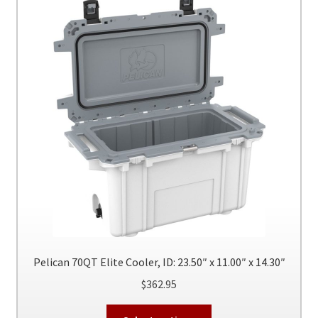
quantity
Pelican 70QT Elite Cooler, ID: 23.50″ x 11.00″ x 14.30″
$
362.95
This