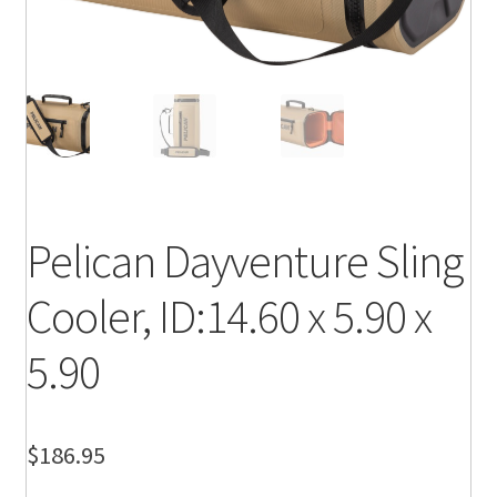
Pelican Dayventure Sling
Cooler, ID:14.60 x 5.90 x
5.90
$
186.95