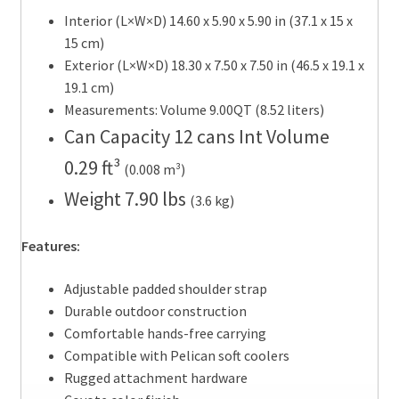
Interior (L×W×D) 14.60 x 5.90 x 5.90 in
(37.1 x 15 x
15 cm
)
Exterior (L×W×D) 18.30 x 7.50 x 7.50 in
(46.5 x 19.1 x
19.1 cm
)
Measurements: Volume 9.00QT
(8.52 liters
)
Can Capacity 12 cans Int Volume
0.29 ft³
(0.008 m³
)
Weight 7.90 lbs
(3.6 kg
)
Features:
Adjustable padded shoulder strap
Durable outdoor construction
Comfortable hands-free carrying
Compatible with Pelican soft coolers
Rugged attachment hardware