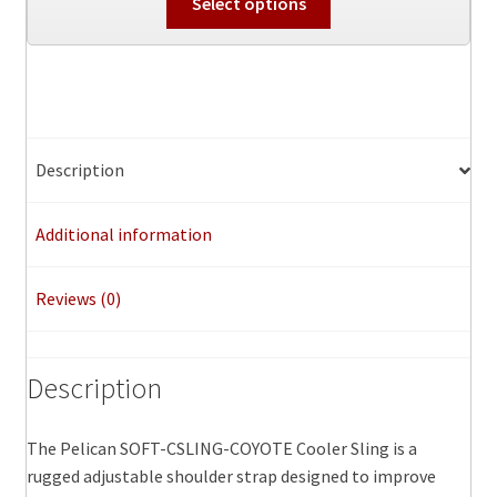
Select options
product
has
multiple
variants.
The
options
Description
may
be
Additional information
chosen
on
the
Reviews (0)
product
page
Description
The Pelican SOFT-CSLING-COYOTE Cooler Sling is a
rugged adjustable shoulder strap designed to improve