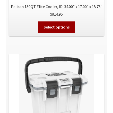
Pelican 150QT Elite Cooler, ID: 34.00″ x 17.00″ x 15.75″
$
814.95
This
Select options
product
has
multiple
variants.
The
options
may
be
chosen
on
the
product
page