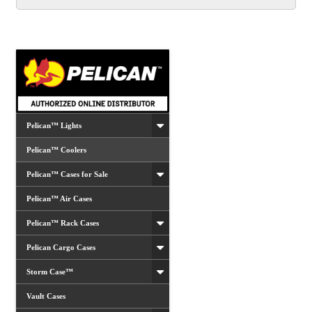
The
options
may
be
chosen
on
the
product
Pelican™ Lights
page
Pelican™ Coolers
Pelican™ Cases for Sale
Pelican™ Air Cases
Pelican™ Rack Cases
Pelican Cargo Cases
Storm Case™
Vault Cases