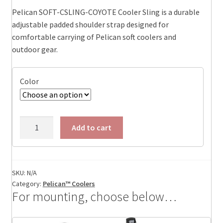
Pelican SOFT-CSLING-COYOTE Cooler Sling is a durable
adjustable padded shoulder strap designed for
comfortable carrying of Pelican soft coolers and
outdoor gear.
Color
Pelican
Add to cart
Dayventure
Sling
Cooler,
ID:14.60
SKU:
N/A
Category:
Pelican™ Coolers
x
For mounting, choose below…
5.90
x
5.90