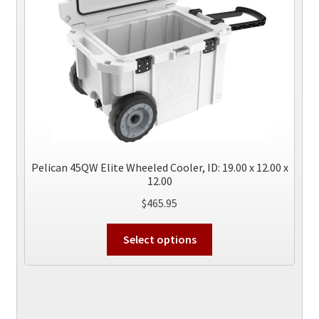
the
product
page
Pelican 45QW Elite Wheeled Cooler, ID: 19.00 x 12.00 x
12.00
$
465.95
This
Select options
product
has
multiple
variants.