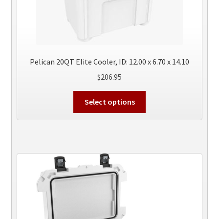
Pelican 20QT Elite Cooler, ID: 12.00 x 6.70 x 14.10
$
206.95
This
Select options
product
has
multiple
variants.
The
options
may
be
chosen
on