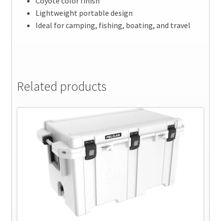
Coyote color finish
Lightweight portable design
Ideal for camping, fishing, boating, and travel
Related products