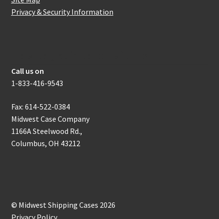
Privacy & Security Information
How to get in touch with us
Call us on
1-833-416-9543
Fax: 614-522-0384
Midwest Case Company
1166A Steelwood Rd.,
Columbus, OH 43212
© Midwest Shipping Cases 2026
Privacy Policy