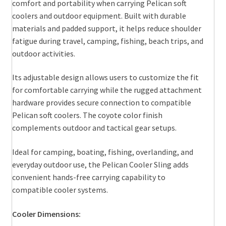
comfort and portability when carrying Pelican soft
coolers and outdoor equipment. Built with durable
materials and padded support, it helps reduce shoulder
fatigue during travel, camping, fishing, beach trips, and
outdoor activities.
Its adjustable design allows users to customize the fit
for comfortable carrying while the rugged attachment
hardware provides secure connection to compatible
Pelican soft coolers. The coyote color finish
complements outdoor and tactical gear setups.
Ideal for camping, boating, fishing, overlanding, and
everyday outdoor use, the Pelican Cooler Sling adds
convenient hands-free carrying capability to
compatible cooler systems.
Cooler Dimensions: