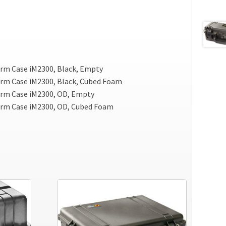
rm Case iM2300, Black, Empty
rm Case iM2300, Black, Cubed Foam
rm Case iM2300, OD, Empty
orm Case iM2300, OD, Cubed Foam