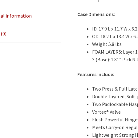
6.2
quantity
Case Dimensions:
nal information
ID: 17.0 L x 11.7 W x 6.2
(0)
OD: 18.2 L x 13.4 W x 6.
Weight 5.8 lbs
FOAM LAYERS: Layer 1 (
3 (Base): 1.81″ Pick N 
Features Include:
Two Press & Pull Lat
Double-layered, Soft-
Two Padlockable Has
Vortex® Valve
Flush Powerful Hinge
Meets Carry-on Regul
Lightweight Strong 