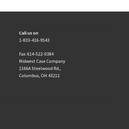
be
the
chosen
product
on
page
the
How to get in touch with us
product
Call us on
page
1-833-416-9543
Fax: 614-522-0384
Midwest Case Company
1166A Steelwood Rd.,
Columbus, OH 43212