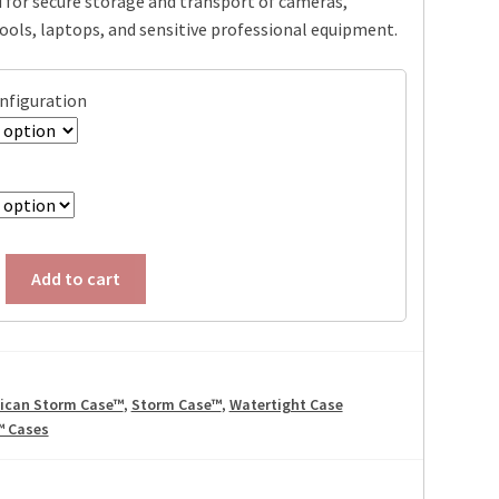
 for secure storage and transport of cameras,
through
tools, laptops, and sensitive professional equipment.
$199.95
onfiguration
Add to cart
lican Storm Case™
,
Storm Case™
,
Watertight Case
™ Cases