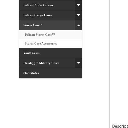
Pelican™ Rack Cases
Pelican Cargo Cases
Storm Case™
Pelican Storm Case™
Storm Case Accessories
Vault Cases
Hardigg™ Military Cases
Skid Mates
Descrip