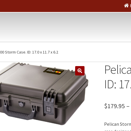
00 Storm Case. ID: 17.0 x 11.7 x 6.2
Pelic
🔍
ID: 17
$
179.95
–
Pelican Storm