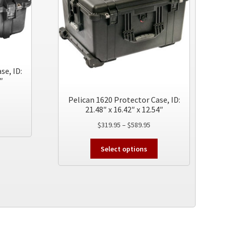
se, ID:
″
ice
Pelican 1620 Protector Case, ID:
nge:
21.48″ x 16.42″ x 12.54″
This
24.95
Price
$
319.95
–
$
589.95
product
rough
range:
has
74.95
This
$319.95
multiple
Select options
product
through
variants.
has
$589.95
The
multiple
options
variants.
may
The
be
options
chosen
may
on