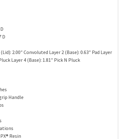
 D
7 D
Lid): 2.00″ Convoluted Layer 2 (Base): 0.63″ Pad Layer
Pluck Layer 4 (Base): 1.81″ Pick N Pluck
ches
grip Handle
ps
s
ations
HPX® Resin