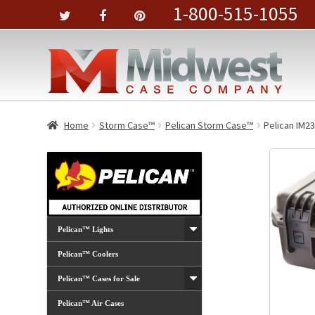
1-800-515-1055
Home
Storm Case™
Pelican Storm Case™
Pelican IM23
Pelican™ Lights
Pelican™ Coolers
Pelican™ Cases for Sale
Pelican™ Air Cases