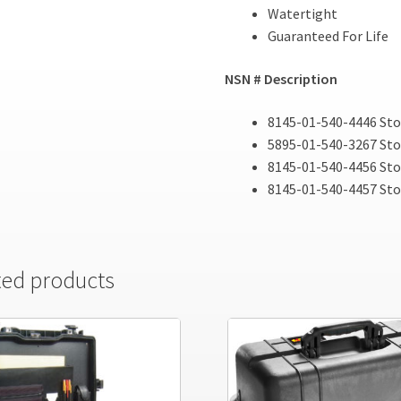
Watertight
Guaranteed For Life
NSN # Description
8145-01-540-4446 Sto
5895-01-540-3267 Sto
8145-01-540-4456 Sto
8145-01-540-4457 St
ted products