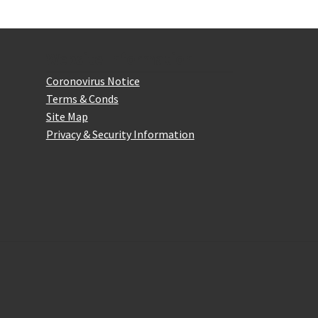
be
chosen
on
the
Website Information
product
Coronovirus Notice
page
Terms & Conds
Site Map
Privacy & Security Information