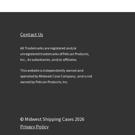
Customer Services
Contact Us
All Trademarks are registered and/or
unregistered trademarks of Pelican Products,
Inc., its subsidiaries, and/or affiliates.
This website is independently owned and
operated by Midwest Case Company, and is not
owned by Pelican Products, Inc.
© Midwest Shipping Cases 2026
Privacy Policy