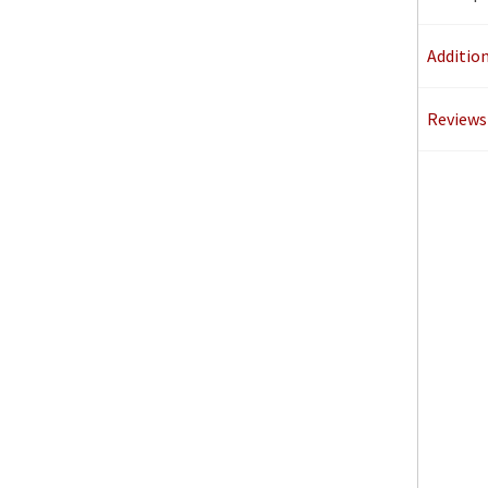
Additio
Reviews 