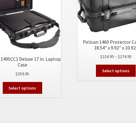
Pelican 1460 Protector Ca
18.54″ x 9.92″ x 10.92
Pr
$
224.95
–
$
274.95
 1495CC1 Deluxe 17 in. Laptop
ra
Case
$2
Select options
$
359.95
th
$2
This
Select options
product
has
multiple
variants.
The
options
may