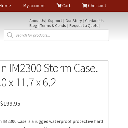
Home
My account
Cart
Checkout
About Us
Support
Our Story
Contact Us
Blog
Terms & Conds
Request a Quote
Shop
Products
search
an IM2300 Storm Case.
.0 x 11.7 x 6.2
Price
$
199.95
range:
 IM2300 Case is a rugged waterproof protective hard
$179.95