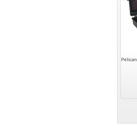
Pelican