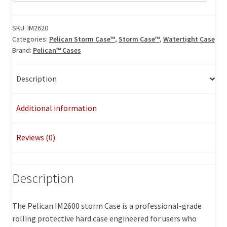
Storm
Case,
ID:
SKU:
IM2620
Categories:
Pelican Storm Case™
,
Storm Case™
,
Watertight Case
20.00"
Brand:
Pelican™ Cases
x
14.00"
x
Description
10.00"
quantity
Additional information
Reviews (0)
Description
The Pelican IM2600 storm Case is a professional-grade
rolling protective hard case engineered for users who