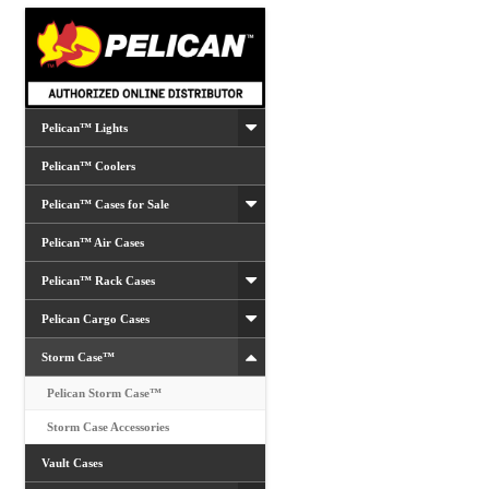
be
chosen
on
the
product
Pelican™ Lights
page
Pelican™ Coolers
Pelican™ Cases for Sale
Pelican™ Air Cases
Pelican™ Rack Cases
Pelican Cargo Cases
Storm Case™
Pelican Storm Case™
Storm Case Accessories
Vault Cases