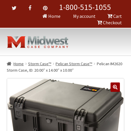
1-800-515-1055
Home
My account
Cart
Checkout
Home
Storm Case™
Pelican Storm Case™
Pelican IM2620
Storm Case, ID: 20.00″ x 14.00″ x 10.00″
🔍