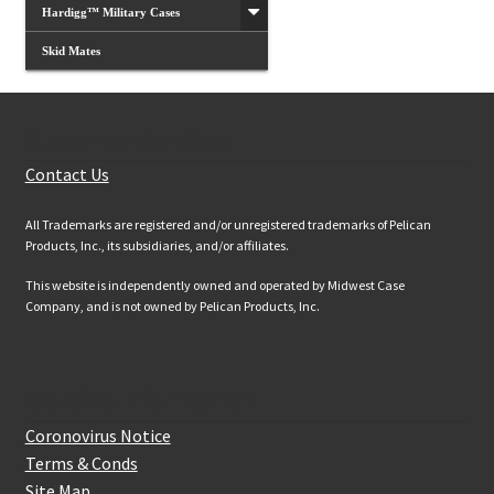
Hardigg™ Military Cases
Skid Mates
Customer Services
Contact Us
All Trademarks are registered and/or unregistered trademarks of Pelican
Products, Inc., its subsidiaries, and/or affiliates.
This website is independently owned and operated by Midwest Case
Company, and is not owned by Pelican Products, Inc.
Website Information
Coronovirus Notice
Terms & Conds
Site Map