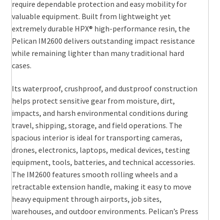
require dependable protection and easy mobility for
valuable equipment. Built from lightweight yet
extremely durable HPX® high-performance resin, the
Pelican IM2600 delivers outstanding impact resistance
while remaining lighter than many traditional hard
cases.
Its waterproof, crushproof, and dustproof construction
helps protect sensitive gear from moisture, dirt,
impacts, and harsh environmental conditions during
travel, shipping, storage, and field operations. The
spacious interior is ideal for transporting cameras,
drones, electronics, laptops, medical devices, testing
equipment, tools, batteries, and technical accessories.
The IM2600 features smooth rolling wheels and a
retractable extension handle, making it easy to move
heavy equipment through airports, job sites,
warehouses, and outdoor environments. Pelican’s Press