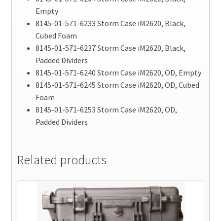
Empty
8145-01-571-6233 Storm Case iM2620, Black,
Cubed Foam
8145-01-571-6237 Storm Case iM2620, Black,
Padded Dividers
8145-01-571-6240 Storm Case iM2620, OD, Empty
8145-01-571-6245 Storm Case iM2620, OD, Cubed
Foam
8145-01-571-6253 Storm Case iM2620, OD,
Padded Dividers
Related products