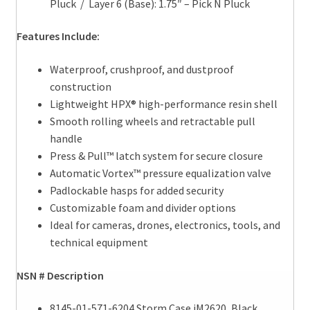
Pluck / Layer 6 (Base): 1.75″ – Pick N Pluck
Features Include:
Waterproof, crushproof, and dustproof
construction
Lightweight HPX® high-performance resin shell
Smooth rolling wheels and retractable pull
handle
Press & Pull™ latch system for secure closure
Automatic Vortex™ pressure equalization valve
Padlockable hasps for added security
Customizable foam and divider options
Ideal for cameras, drones, electronics, tools, and
technical equipment
NSN # Description
8145-01-571-6204 Storm Case iM2620, Black,