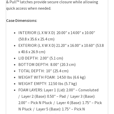
& Pull™ latches provide secure closure while allowing
quick access when needed.
Case Dimensions:
INTERIOR (L X W X D) 20.00″ x 14.00″ x 10.00″
(50.8 x 35.6 x 25.4 cm)
EXTERIOR (L X W X D) 21.20″ x 16.00″ x 10.60″ (53.8
x 40.6 x 26.9 cm)
LID DEPTH: 2.00″ (5.1 cm)
BOTTOM DEPTH: 8.00″ (20.3 cm)
TOTAL DEPTH: 10″ (25.4 cm)
WEIGHT WITH FOAM: 14.50 lbs (6.6 kg)
WEIGHT EMPTY: 12.50 lbs (5.7 kg)
FOAM LAYERS: Layer 1 (Lid): 2.00″ – Convoluted
/ Layer 2 (Base): 0.50″ – Pad / Layer 3 (Base):
2.00″ – Pick N Pluck / Layer 4 (Base): 1.75″ – Pick
N Pluck / Layer 5 (Base): 1.75″ – Pick N