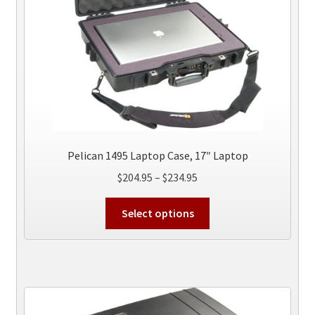
the
product
page
Pelican 1495 Laptop Case, 17″ Laptop
Price
$
204.95
–
$
234.95
range:
This
$204.95
Select options
product
through
has
$234.95
multiple
variants.
The
options