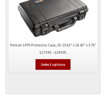
may
be
chosen
on
the
product
page
Pelican 1470 Protector Case, ID: 15.62″ x 10.43″ x 3.75″
Price
$
174.95
–
$
184.95
range:
This
$174.95
Select options
product
through
has
$184.95
multiple
variants.
The
options
may