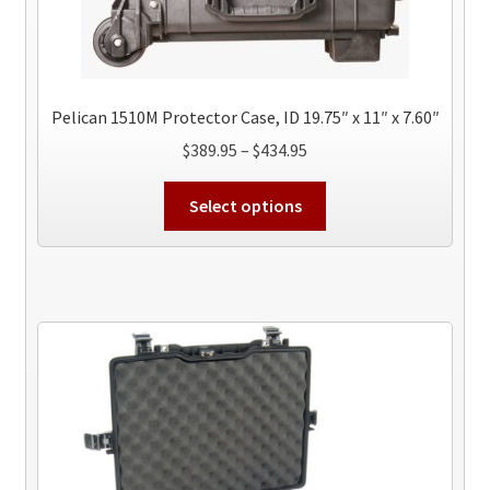
Pelican 1510M Protector Case, ID 19.75″ x 11″ x 7.60″
Price
$
389.95
–
$
434.95
range:
This
$389.95
Select options
product
through
has
$434.95
multiple
variants.
The
options
may
be
chosen
on