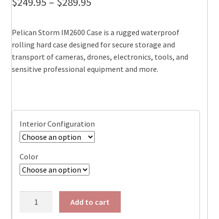
Price
$
249.95
–
$
289.95
range:
Pelican Storm IM2600 Case is a rugged waterproof
$249.95
rolling hard case designed for secure storage and
through
transport of cameras, drones, electronics, tools, and
sensitive professional equipment and more.
$289.95
Interior Configuration
Color
Pelican
Add to cart
IM2620