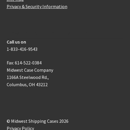
Privacy & Security Information
How to get in touch with us
Call us on
1-833-416-9543
Fax: 614-522-0384
Midwest Case Company
1166A Steelwood Rd.,
Columbus, OH 43212
© Midwest Shipping Cases 2026
Privacy Policy