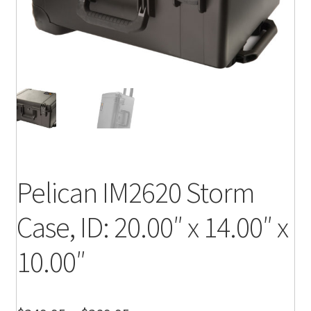
Pelican IM2620 Storm
Case, ID: 20.00″ x 14.00″ x
10.00″