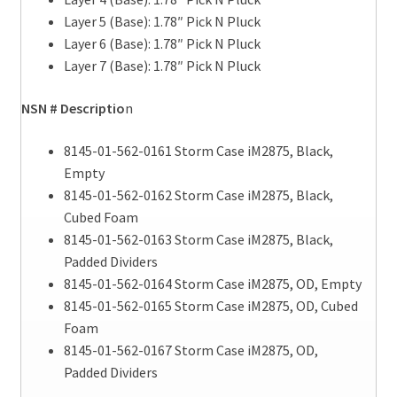
Layer 5 (Base): 1.78″ Pick N Pluck
Layer 6 (Base): 1.78″ Pick N Pluck
Layer 7 (Base): 1.78″ Pick N Pluck
NSN # Descriptio
n
8145-01-562-0161 Storm Case iM2875, Black,
Empty
8145-01-562-0162 Storm Case iM2875, Black,
Cubed Foam
8145-01-562-0163 Storm Case iM2875, Black,
Padded Dividers
8145-01-562-0164 Storm Case iM2875, OD, Empty
8145-01-562-0165 Storm Case iM2875, OD, Cubed
Foam
8145-01-562-0167 Storm Case iM2875, OD,
Padded Dividers