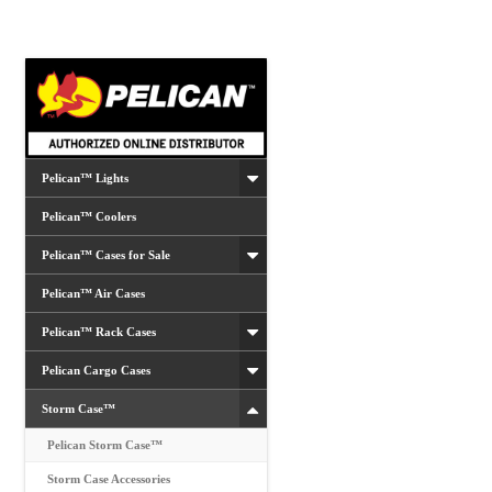
options
may
be
chosen
on
the
product
Pelican™ Lights
page
Pelican™ Coolers
Pelican™ Cases for Sale
Pelican™ Air Cases
Pelican™ Rack Cases
Pelican Cargo Cases
Storm Case™
Pelican Storm Case™
Storm Case Accessories