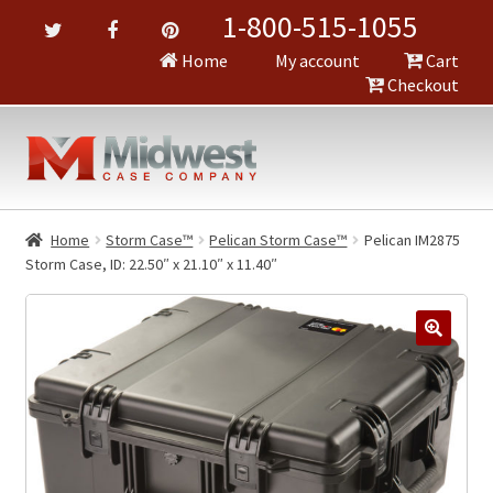
1-800-515-1055
Home
My account
Cart
Checkout
Home
Storm Case™
Pelican Storm Case™
Pelican IM2875
Storm Case, ID: 22.50″ x 21.10″ x 11.40″
🔍