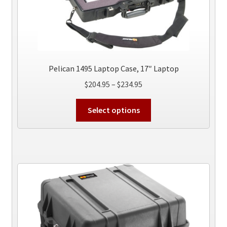
Pelican 1495 Laptop Case, 17″ Laptop
Price
$
204.95
–
$
234.95
range:
This
$204.95
Select options
product
through
has
$234.95
multiple
variants.
The
options
may
be
chosen