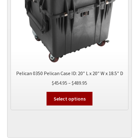
on
the
product
page
Pelican 0350 Pelican Case ID: 20″ L x 20″ W x 18.5″ D
Price
$
454.95
–
$
489.95
range:
This
$454.95
Select options
product
through
has
$489.95
multiple
variants.
The