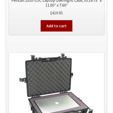
Pelican 1510-LOC Laptop Overnight Case, ID:19.75″ x
11.00″ x 7.60″
$
419.95
Add to cart