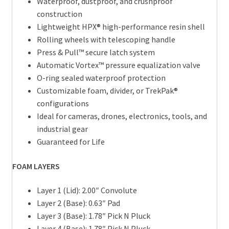
Waterproof, dustproof, and crushproof
construction
Lightweight HPX® high-performance resin shell
Rolling wheels with telescoping handle
Press & Pull™ secure latch system
Automatic Vortex™ pressure equalization valve
O-ring sealed waterproof protection
Customizable foam, divider, or TrekPak®
configurations
Ideal for cameras, drones, electronics, tools, and
industrial gear
Guaranteed for Life
FOAM LAYERS
Layer 1 (Lid): 2.00″ Convolute
Layer 2 (Base): 0.63″ Pad
Layer 3 (Base): 1.78″ Pick N Pluck
Layer 4 (Base): 1.78″ Pick N Pluck