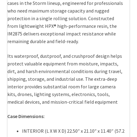
cases in the Storm lineup, engineered for professionals
who need maximum storage capacity and rugged
protection in a single rolling solution. Constructed
from lightweight HPX® high-performance resin, the
IM2875 delivers exceptional impact resistance while
remaining durable and field-ready.
Its waterproof, dustproof, and crushproof design helps
protect valuable equipment from moisture, impacts,
dirt, and harsh environmental conditions during travel,
shipping, storage, and industrial use. The extra-deep
interior provides substantial room for large camera
kits, drones, lighting systems, electronics, tools,
medical devices, and mission-critical field equipment
Case Dimensions:
INTERIOR (L X W X D) 22.50″ x 21.10″ x 11.40″ (57.2