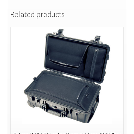
Related products