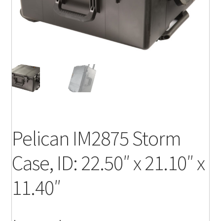
Pelican IM2875 Storm
Case, ID: 22.50″ x 21.10″ x
11.40″