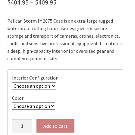
Price
$
404.95
–
$
409.95
range:
Pelican Storm IM2875 Case is an extra-large rugged
$404.95
waterproof rolling hard case designed for secure
through
storage and transport of cameras, drones, electronics,
tools, and sensitive professional equipment. It features
$409.95
a deep, high-capacity interior for oversized gear and
complex equipment kits.
Interior Configuration
Color
Pelican
Add to cart
IM2875