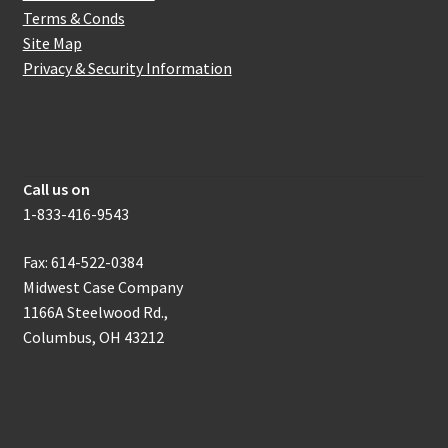
Terms & Conds
Site Map
Privacy & Security Information
How to get in touch with us
Call us on
1-833-416-9543
Fax: 614-522-0384
Midwest Case Company
1166A Steelwood Rd.,
Columbus, OH 43212