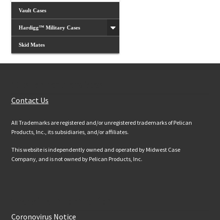
Vault Cases
Hardigg™ Military Cases
Skid Mates
Customer Services
Contact Us
All Trademarks are registered and/or unregistered trademarks of Pelican
Products, Inc., its subsidiaries, and/or affiliates.
This website is independently owned and operated by Midwest Case
Company, and is not owned by Pelican Products, Inc.
Website Information
Coronovirus Notice