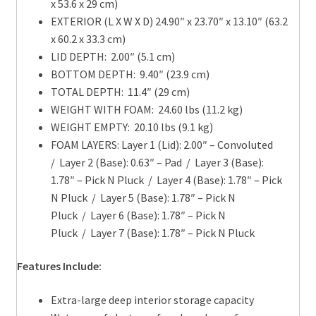
x 53.6 x 29 cm)
EXTERIOR (L X W X D) 24.90″ x 23.70″ x 13.10″ (63.2
x 60.2 x 33.3 cm)
LID DEPTH: 2.00″ (5.1 cm)
BOTTOM DEPTH: 9.40″ (23.9 cm)
TOTAL DEPTH: 11.4″ (29 cm)
WEIGHT WITH FOAM: 24.60 lbs (11.2 kg)
WEIGHT EMPTY: 20.10 lbs (9.1 kg)
FOAM LAYERS: Layer 1 (Lid): 2.00″ – Convoluted
/ Layer 2 (Base): 0.63″ – Pad / Layer 3 (Base):
1.78″ – Pick N Pluck / Layer 4 (Base): 1.78″ – Pick
N Pluck / Layer 5 (Base): 1.78″ – Pick N
Pluck / Layer 6 (Base): 1.78″ – Pick N
Pluck / Layer 7 (Base): 1.78″ – Pick N Pluck
Features Include:
Extra-large deep interior storage capacity