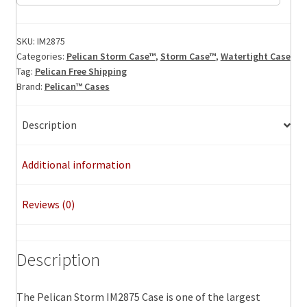
Storm
Case,
ID:
SKU:
IM2875
Categories:
Pelican Storm Case™
,
Storm Case™
,
Watertight Case
22.50"
Tag:
Pelican Free Shipping
x
Brand:
Pelican™ Cases
21.10"
x
Description
11.40"
quantity
Additional information
Reviews (0)
Description
The Pelican Storm IM2875 Case is one of the largest